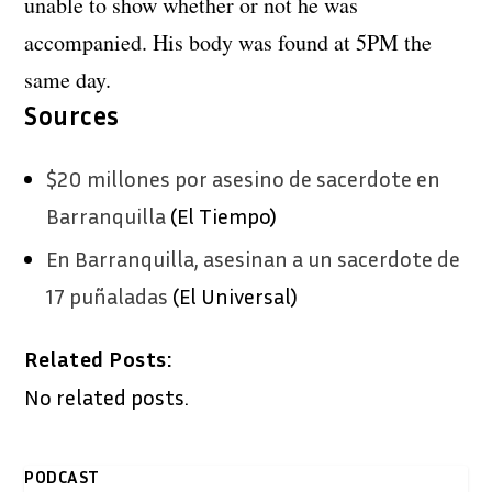
unable to show whether or not he was
accompanied. His body was found at 5PM the
same day.
Sources
$20 millones por asesino de sacerdote en
Barranquilla
(El Tiempo)
En Barranquilla, asesinan a un sacerdote de
17 puñaladas
(El Universal)
Related Posts:
No related posts.
PODCAST