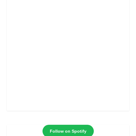
Follow on Spotify