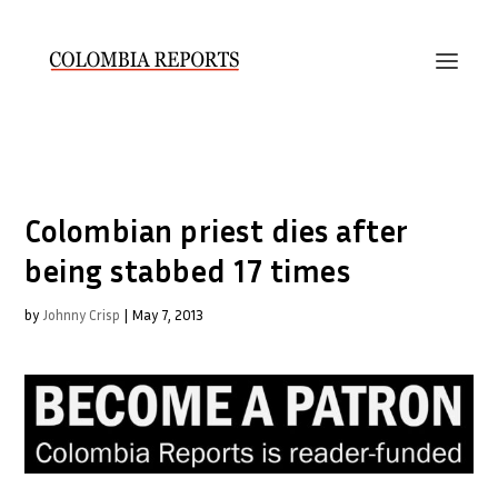
Colombian priest dies after
being stabbed 17 times
by
Johnny Crisp
|
May 7, 2013