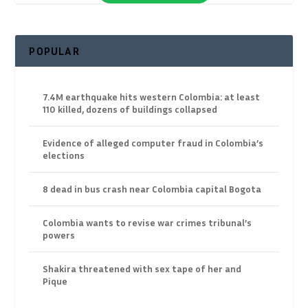
POPULAR
7.4M earthquake hits western Colombia: at least
110 killed, dozens of buildings collapsed
Evidence of alleged computer fraud in Colombia’s
elections
8 dead in bus crash near Colombia capital Bogota
Colombia wants to revise war crimes tribunal’s
powers
Shakira threatened with sex tape of her and
Pique