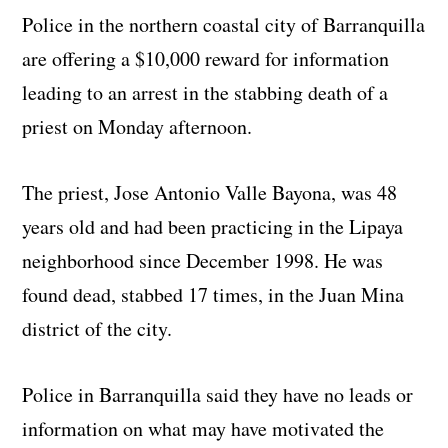
Police in the northern coastal city of Barranquilla
are offering a $10,000 reward for information
leading to an arrest in the stabbing death of a
priest on Monday afternoon.
The priest, Jose Antonio Valle Bayona, was 48
years old and had been practicing in the Lipaya
neighborhood since December 1998. He was
found dead, stabbed 17 times, in the Juan Mina
district of the city.
Police in Barranquilla said they have no leads or
information on what may have motivated the