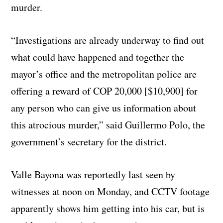
murder.
“Investigations are already underway to find out
what could have happened and together the
mayor’s office and the metropolitan police are
offering a reward of COP 20,000 [$10,900] for
any person who can give us information about
this atrocious murder,” said Guillermo Polo, the
government’s secretary for the district.
Valle Bayona was reportedly last seen by
witnesses at noon on Monday, and CCTV footage
apparently shows him getting into his car, but is