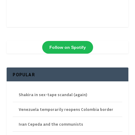
Follow on Spotify
POPULAR
Shakira in sex-tape scandal (again)
Venezuela temporarily reopens Colombia border
Ivan Cepeda and the communists