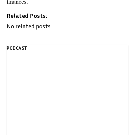
finances.
Related Posts:
No related posts.
PODCAST