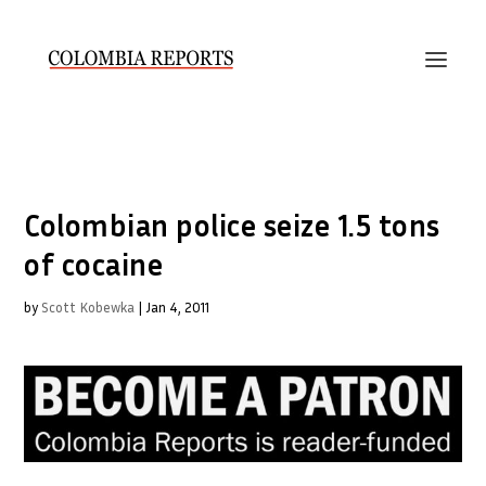
Colombian police seize 1.5 tons
of cocaine
by
Scott Kobewka
|
Jan 4, 2011