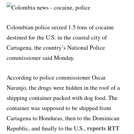
Colombian police seized 1.5 tons of cocaine
destined for the U.S. in the coastal city of
Cartagena, the country’s National Police
commissioner said Monday.
According to police commissioner Oscar
Naranjo, the drugs were hidden in the roof of a
shipping container packed with dog food. The
container was supposed to be shipped from
Cartagena to Honduras, then to the Dominican
reports RTT
Republic, and finally to the U.S.,