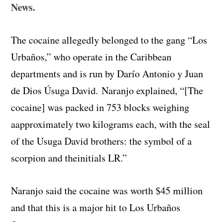
News.
The cocaine allegedly belonged to the gang “Los
Urbaños,” who operate in the Caribbean
departments and is run by Darío Antonio y Juan
de Dios Úsuga David. Naranjo explained, “[The
cocaine]
was
packed
in
753
blocks
weighing
a
approximately
two
kilograms
each,
with
the
seal
of
the
Usuga
David
b
rothers
:
the
symbol
of
a
scorpion
and
the
initials
LR.”
Naranjo said the cocaine was worth $45 million
and that this is a major hit to Los Urbaños