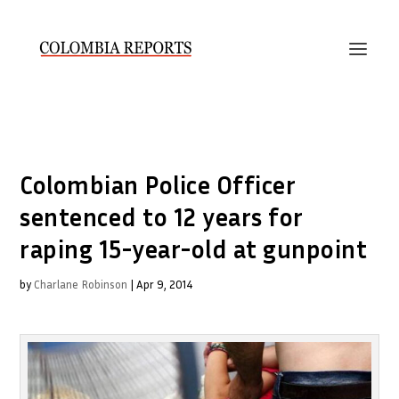
Colombian Police Officer
sentenced to 12 years for
raping 15-year-old at gunpoint
by
Charlane Robinson
|
Apr 9, 2014