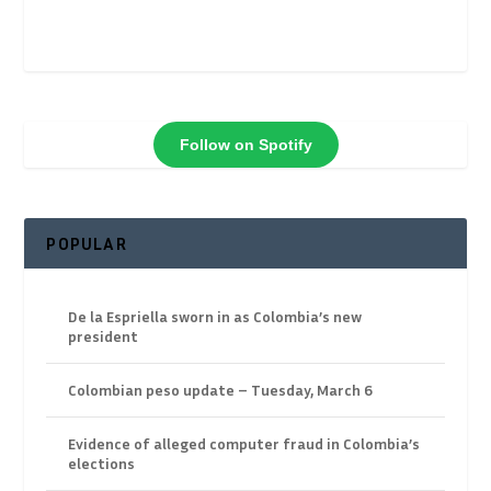
Follow on Spotify
POPULAR
De la Espriella sworn in as Colombia’s new
president
Colombian peso update – Tuesday, March 6
Evidence of alleged computer fraud in Colombia’s
elections