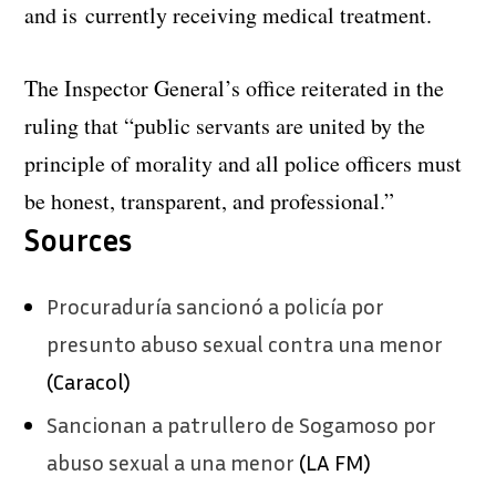
and is currently receiving medical treatment.
The Inspector General’s office reiterated in the
ruling that “public servants are united by the
principle of morality and all police officers must
be honest, transparent, and professional.”
Sources
Procuraduría sancionó a policía por
presunto abuso sexual contra una menor
(Caracol)
Sancionan a patrullero de Sogamoso por
abuso sexual a una menor
(LA FM)