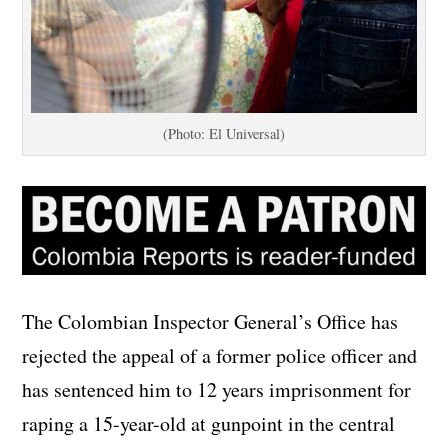
(Photo: El Universal)
The Colombian Inspector General’s Office has
rejected the appeal of a former police officer and
has sentenced him to 12 years imprisonment for
raping a 15-year-old at gunpoint in the central