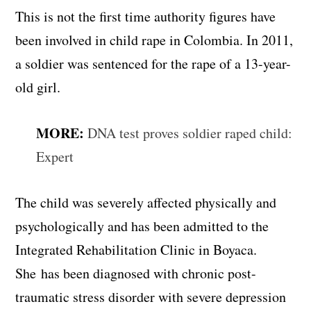
This is not the first time authority figures have
been involved in child rape in Colombia. In 2011,
a soldier was sentenced for the rape of a 13-year-
old girl.
MORE:
DNA test proves soldier raped child:
Expert
The child was severely affected physically and
psychologically and has been admitted to the
Integrated Rehabilitation Clinic in Boyaca.
She has been diagnosed with chronic post-
traumatic stress disorder with severe depression