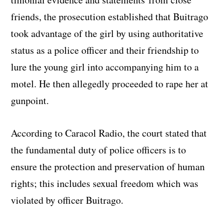
friends, the prosecution established that Buitrago
took advantage of the girl by using authoritative
status as a police officer and their friendship to
lure the young girl into accompanying him to a
motel. He then allegedly proceeded to rape her at
gunpoint.
According to Caracol Radio, the court stated that
the fundamental duty of police officers is to
ensure the protection and preservation of human
rights; this includes sexual freedom which was
violated by officer Buitrago.