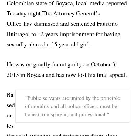
Colombian state of Boyaca, local media reported
Tuesday night.
The Attorney General’s
Office has
dismissed and
sentenced Faustino
Buitrago,
to 12 years imprisonment for having
sexually abused a 15 year old girl.
He was originally found guilty on October 31
2013 in Boyaca and has now lost his final appeal.
Ba
“Public servants are united by the principle
sed
of morality and all police officers must be
honest, transparent, and professional.
“
on
tes
timonial evidence and statements from close