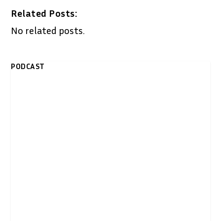
Related Posts:
No related posts.
PODCAST