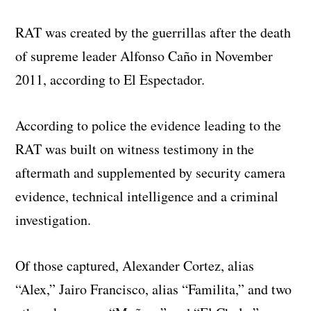
RAT was created by the guerrillas after the death
of supreme leader Alfonso Caño in November
2011, according to El Espectador.
According to police the evidence leading to the
RAT was built on witness testimony in the
aftermath and supplemented by security camera
evidence, technical intelligence and a criminal
investigation.
Of those captured, Alexander Cortez, alias
“Alex,” Jairo Francisco, alias “Familita,” and two