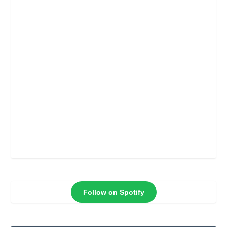
Follow on Spotify