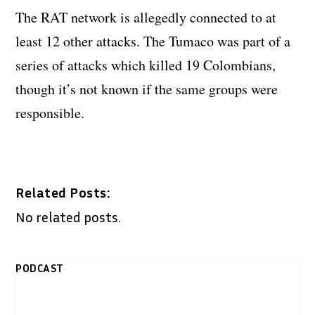
The RAT network is allegedly connected to at
least 12 other attacks. The Tumaco was part of a
series of attacks which killed 19 Colombians,
though it’s not known if the same groups were
responsible.
Related Posts:
No related posts.
PODCAST