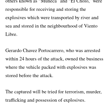
others known as “Muñeca” and “El Cholo,” were
responsible for receiving and storing the
explosives which were transported by river and
sea and stored in the neighbourhood of Viento
Libre.
Gerardo Chavez Portocarrero, who was arrested
within 24 hours of the attack, owned the business
where the vehicle packed with explosives was
stored before the attack.
The captured will be tried for terrorism, murder,
trafficking and possession of explosives.