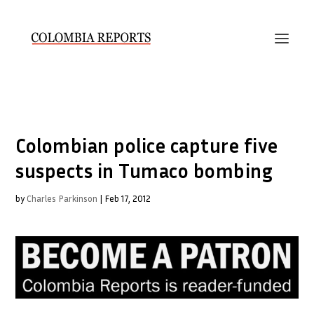
Colombian police capture five
suspects in Tumaco bombing
by
Charles Parkinson
|
Feb 17, 2012