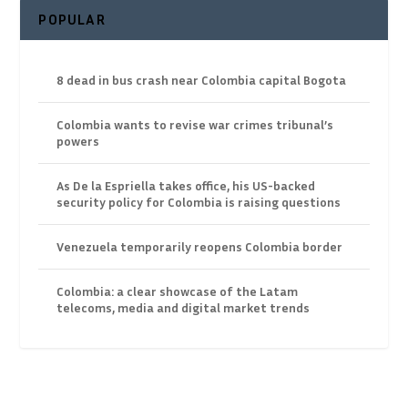
POPULAR
8 dead in bus crash near Colombia capital Bogota
Colombia wants to revise war crimes tribunal’s
powers
As De la Espriella takes office, his US-backed
security policy for Colombia is raising questions
Venezuela temporarily reopens Colombia border
Colombia: a clear showcase of the Latam
telecoms, media and digital market trends