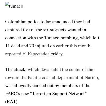
Colombian police today announced they had
captured five of the six suspects wanted in
connection with the Tumaco bombing, which left
11 dead and 70 injured on earlier this month,
reported El Espectador
Friday.
The attack,
which devastated the center of the
town in the Pacific coastal department of Nariño
,
was allegedly carried out by members of the
FARC’s new “Terrorism Support Network”
(RAT).