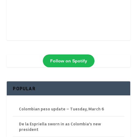
Follow on Spotify
POPULAR
Colombian peso update – Tuesday, March 6
De la Espriella sworn in as Colombia’s new
president