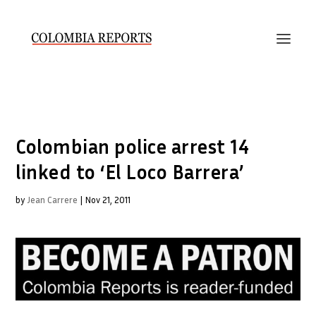
Colombian police arrest 14
linked to ‘El Loco Barrera’
by
Jean Carrere
|
Nov 21, 2011