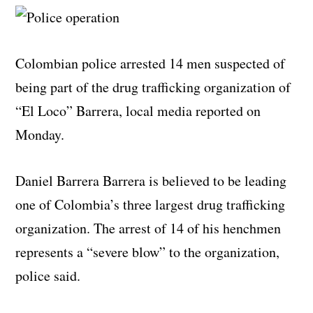
Colombian police arrested 14 men suspected of
being part of the drug trafficking organization of
“El Loco” Barrera, local media reported on
Monday.
Daniel Barrera Barrera is believed to be leading
one of Colombia’s three largest drug trafficking
organization. The arrest of 14 of his henchmen
represents a “severe blow” to the organization,
police said.