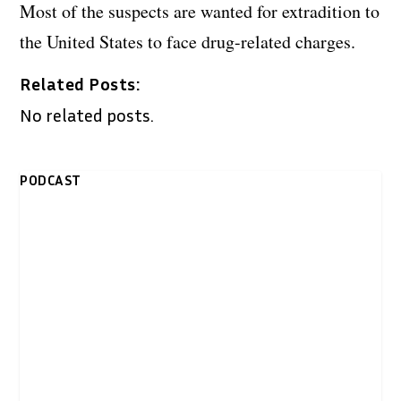
Most of the suspects are wanted for extradition to
the United States to face drug-related charges.
Related Posts:
No related posts.
PODCAST