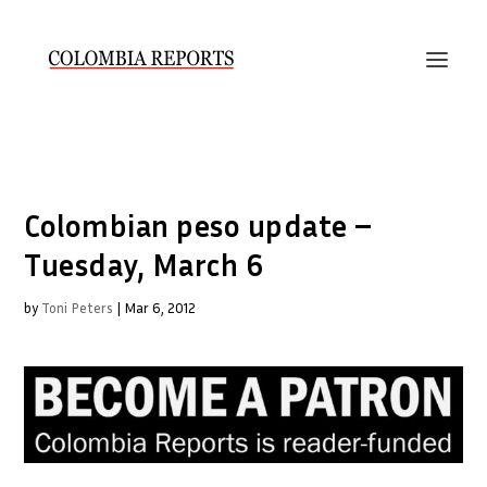
Colombian peso update –
Tuesday, March 6
by
Toni Peters
|
Mar 6, 2012