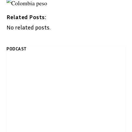
Related Posts:
No related posts.
PODCAST