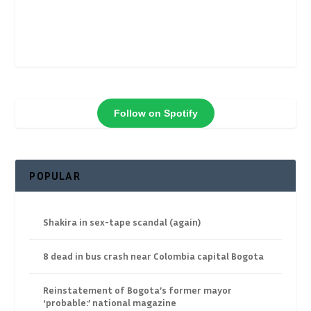
Follow on Spotify
POPULAR
Shakira in sex-tape scandal (again)
8 dead in bus crash near Colombia capital Bogota
Reinstatement of Bogota’s former mayor
‘probable:’ national magazine