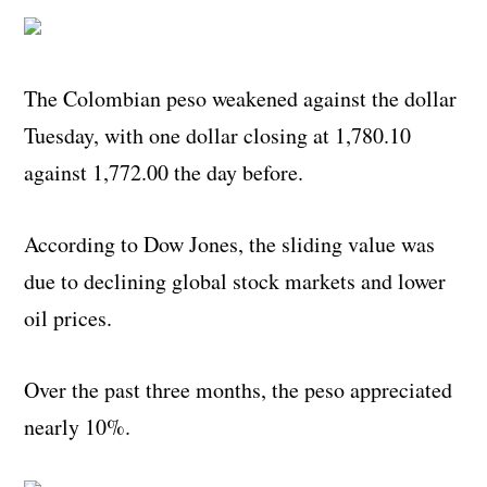
The Colombian peso weakened against the dollar
Tuesday, with one dollar closing at 1,780.10
against 1,772.00 the day before.
According to Dow Jones, the sliding value was
due to declining global stock markets and lower
oil prices.
Over the past three months, the peso appreciated
nearly 10%.