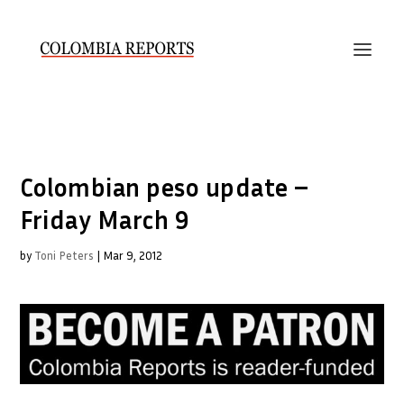
Colombian peso update –
Friday March 9
by
Toni Peters
|
Mar 9, 2012