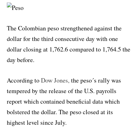
The Colombian peso strengthened against the
dollar for the third consecutive day with one
dollar closing at 1,762.6 compared to 1,764.5 the
day before.
According to
Dow Jones,
the peso´s rally was
tempered by the release of the U.S. payrolls
report which contained beneficial data which
bolstered the dollar. The peso closed at its
highest level since July.