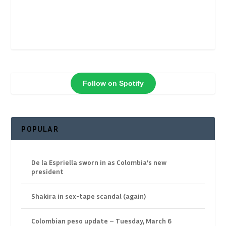
Follow on Spotify
POPULAR
De la Espriella sworn in as Colombia’s new
president
Shakira in sex-tape scandal (again)
Colombian peso update – Tuesday, March 6