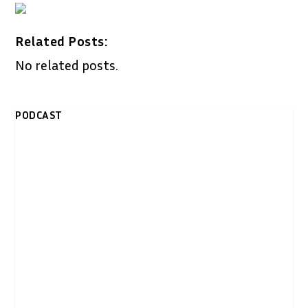
Related Posts:
No related posts.
PODCAST