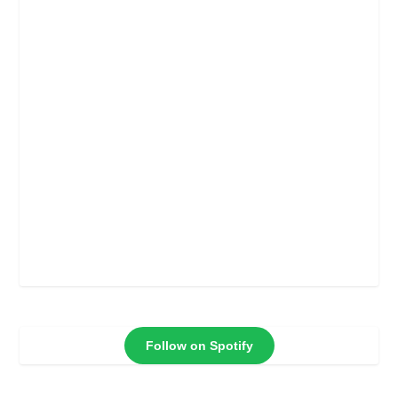
Follow on Spotify