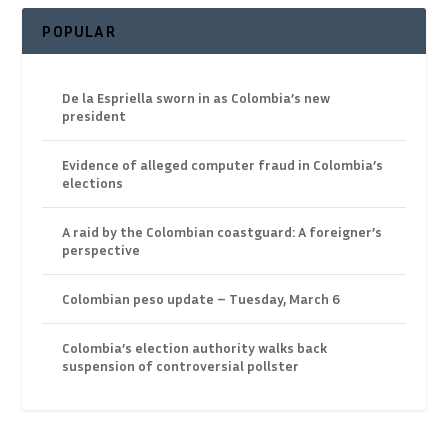
POPULAR
De la Espriella sworn in as Colombia’s new
president
Evidence of alleged computer fraud in Colombia’s
elections
A raid by the Colombian coastguard: A foreigner’s
perspective
Colombian peso update – Tuesday, March 6
Colombia’s election authority walks back
suspension of controversial pollster