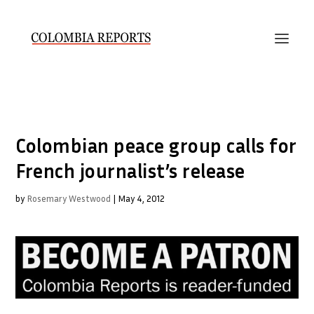
Colombian peace group calls for
French journalist’s release
by
Rosemary Westwood
|
May 4, 2012