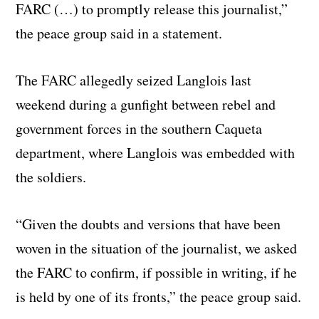
FARC (…) to promptly release this journalist,”
the peace group said in a statement.
The FARC allegedly seized Langlois last
weekend during a gunfight between rebel and
government forces in the southern Caqueta
department, where Langlois was embedded with
the soldiers.
“Given the doubts and versions that have been
woven in the situation of the journalist, we asked
the FARC to confirm, if possible in writing, if he
is held by one of its fronts,” the peace group said.