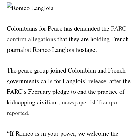
Colombians for Peace has demanded the
FARC
confirm allegations
that they are holding French
journalist Romeo Langlois hostage.
The peace group joined Colombian and French
governments calls for Langlois’ release, after the
FARC’s February pledge to end the practice of
kidnapping civilians,
newspaper El Tiempo
reported
.
“If Romeo is in your power, we welcome the