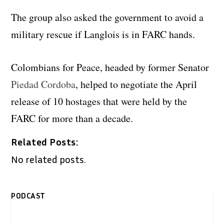
The group also asked the government to avoid a
military rescue if Langlois is in FARC hands.
Colombians for Peace, headed by former Senator
Piedad Cordoba
, helped to negotiate the April
release of 10 hostages that were held by the
FARC for more than a decade.
Related Posts:
No related posts.
PODCAST