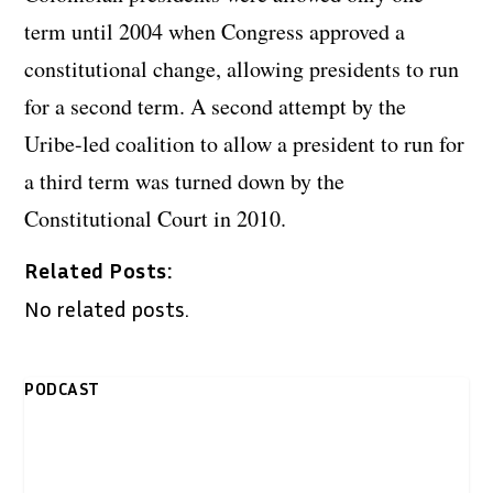
term until 2004 when Congress approved a
constitutional change, allowing presidents to run
for a second term. A second attempt by the
Uribe-led coalition to allow a president to run for
a third term was turned down by the
Constitutional Court in 2010.
Related Posts:
No related posts.
PODCAST