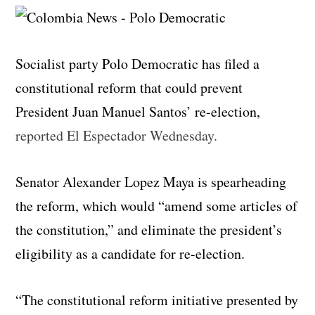
Socialist party Polo Democratic has filed a
constitutional reform that could prevent
President Juan Manuel Santos’ re-election,
reported El Espectador Wednesday.
Senator Alexander Lopez Maya is spearheading
the reform, which would “amend some articles of
the constitution,” and eliminate the president’s
eligibility as a candidate for re-election.
“The constitutional reform initiative presented by