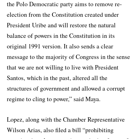
the Polo Democratic party aims to remove re-
election from the Constitution created under
President Uribe and will restore the natural
balance of powers in the Constitution in its
original 1991 version. It also sends a clear
message to the majority of Congress in the sense
that we are not willing to live with President
Santos, which in the past, altered all the
structures of government and allowed a corrupt
regime to cling to power,” said Maya.
Lopez, along with the Chamber Representative
Wilson Arias, also filed a bill “prohibiting