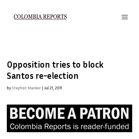
Opposition tries to block
Santos re-election
by
Stephen Manker
|
Jul 21, 2011