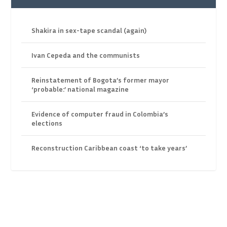
Shakira in sex-tape scandal (again)
Ivan Cepeda and the communists
Reinstatement of Bogota’s former mayor
‘probable:’ national magazine
Evidence of computer fraud in Colombia’s
elections
Reconstruction Caribbean coast ‘to take years’