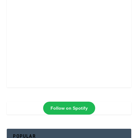
Follow on Spotify
POPULAR