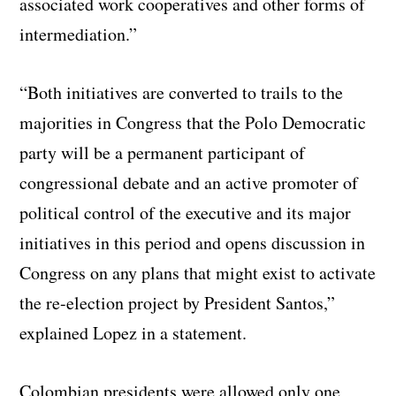
associated work cooperatives and other forms of
intermediation.”
“Both initiatives are converted to trails to the
majorities in Congress that the Polo Democratic
party will be a permanent participant of
congressional debate and an active promoter of
political control of the executive and its major
initiatives in this period and opens discussion in
Congress on any plans that might exist to activate
the re-election project by President Santos,”
explained Lopez in a statement.
Colombian presidents were allowed only one