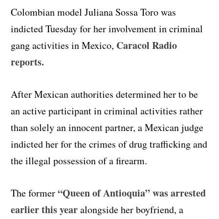
Colombian model Juliana Sossa Toro was
indicted Tuesday for her involvement in criminal
Caracol Radio
gang activities in Mexico,
reports.
After Mexican authorities determined her to be
an active participant in criminal activities rather
than solely an innocent partner, a Mexican judge
indicted her for the crimes of drug trafficking and
the illegal possession of a firearm.
“Queen of Antioquia” was arrested
The former
earlier this year
alongside her boyfriend, a