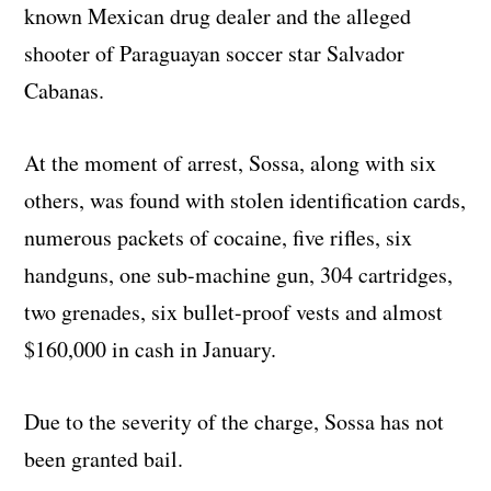
known Mexican drug dealer and the alleged
shooter of Paraguayan soccer star Salvador
Cabanas.
At the moment of arrest, Sossa, along with six
others, was found with stolen identification cards,
numerous packets of cocaine, five rifles, six
handguns, one sub-machine gun, 304 cartridges,
two grenades, six bullet-proof vests and almost
$160,000 in cash in January.
Due to the severity of the charge, Sossa has not
been granted bail.