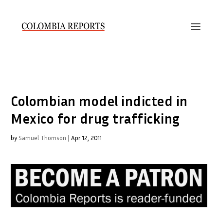
Colombian model indicted in
Mexico for drug trafficking
by
Samuel Thomson
|
Apr 12, 2011