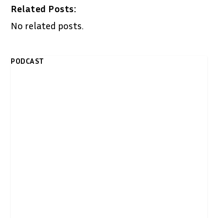
Related Posts:
No related posts.
PODCAST