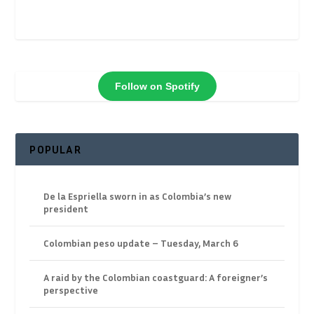
Follow on Spotify
POPULAR
De la Espriella sworn in as Colombia’s new
president
Colombian peso update – Tuesday, March 6
A raid by the Colombian coastguard: A foreigner’s
perspective