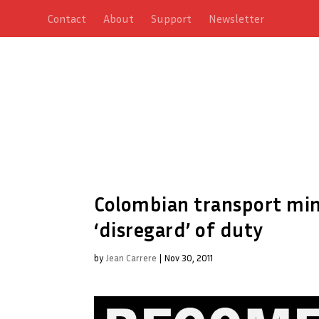
Contact
About
Support
Newsletter
Colombian transport mini
‘disregard’ of duty
by
Jean Carrere
|
Nov 30, 2011