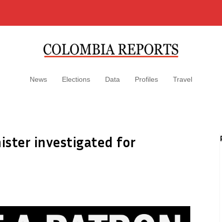
News
Elections
Data
Profiles
Travel
ster investigated for