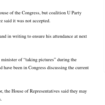
ouse of the Congress, but coalition U Party
 said it was not accepted.
and in writing to ensure his attendance at next
 minister of “taking pictures” during the
d have been in Congress discussing the current
r, the House of Representatives said they may
.