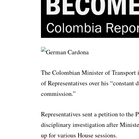
The Colombian Minister of Transport i
of Representatives over his “constant d
commission.”
Representatives sent a petition to the 
disciplinary investigation after Minis
up for various House sessions.