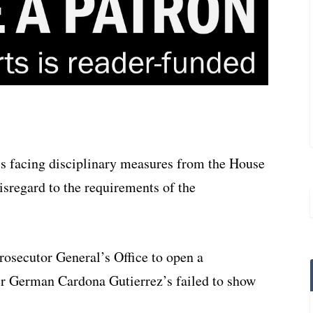
s facing disciplinary measures from the House
isregard to the requirements of the
Prosecutor General’s Office to open a
ter German Cardona Gutierrez’s failed to show