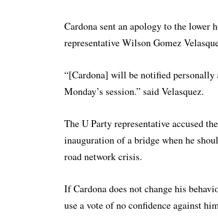
Cardona sent an apology to the lower h
representative Wilson Gomez Velasquez
“[Cardona] will be notified personally 
Monday’s session.” said Velasquez.
The U Party representative accused the
inauguration of a bridge when he shoul
road network crisis.
If Cardona does not change his behavio
use a vote of no confidence against him