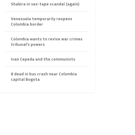
Shakira in sex-tape scandal (again)
Venezuela temporarily reopens
Colombia border
Colombia wants to revise war crimes
tribunal’s powers
Ivan Cepeda and the communists
8 dead in bus crash near Colombia
capital Bogota