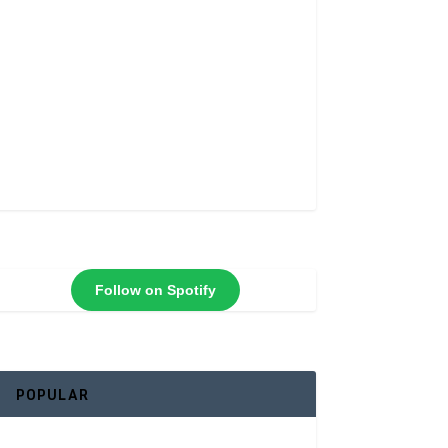
Follow on Spotify
POPULAR