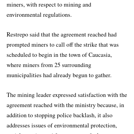
miners, with respect to mining and
environmental regulations.
Restrepo said that the agreement reached had
prompted miners to call off the strike that was
scheduled to begin in the town of Caucasia,
where miners from 25 surrounding
municipalities had already begun to gather.
The mining leader expressed satisfaction with the
agreement reached with the ministry because, in
addition to stopping police backlash, it also
addresses issues of environmental protection,