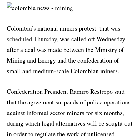
Colombia’s national miners protest, that was
scheduled Thursday
, was called off Wednesday
after a deal was made between the Ministry of
Mining and Energy and the confederation of
small and medium-scale Colombian miners.
Confederation President Ramiro Restrepo said
that the agreement suspends of police operations
against informal sector miners for six months,
during which legal alternatives will be sought out
in order to regulate the work of unlicensed