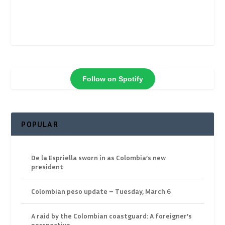
Follow on Spotify
POPULAR
De la Espriella sworn in as Colombia’s new
president
Colombian peso update – Tuesday, March 6
A raid by the Colombian coastguard: A foreigner’s
perspective