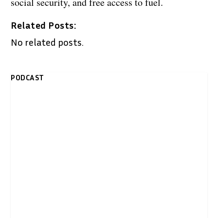
social security, and free access to fuel.
Related Posts:
No related posts.
PODCAST