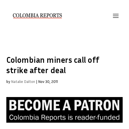
Colombian miners call off
strike after deal
by
Natalie Dalton
|
Nov 30, 2011