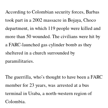
According to Colombian security forces, Barbas
took part in a 2002 massacre in Bojaya, Choco
department, in which 119 people were killed and
more than 50 wounded. The civilians were hit by
a FARC-launched gas cylinder bomb as they
sheltered in a church surrounded by
paramilitaries.
The guerrilla, who’s thought to have been a FARC
member for 23 years, was arrested at a bus
terminal in Uraba, a north-western region of
Colombia.