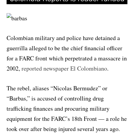
Colombian military and police have detained a
guerrilla alleged to be the chief financial officer
for a FARC front which perpetrated a massacre in
2002,
reported newspaper El Colombiano
.
The rebel, aliases “Nicolas Bermudez” or
“Barbas,” is accused of controlling drug
trafficking finances and procuring military
equipment for the FARC’s 18th Front — a role he
took over after being injured several years ago.