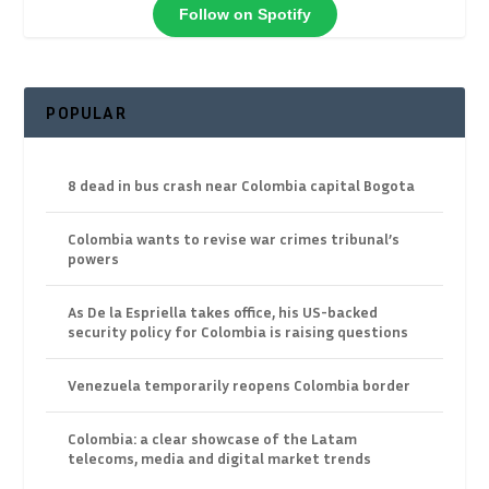
Follow on Spotify
POPULAR
8 dead in bus crash near Colombia capital Bogota
Colombia wants to revise war crimes tribunal’s
powers
As De la Espriella takes office, his US-backed
security policy for Colombia is raising questions
Venezuela temporarily reopens Colombia border
Colombia: a clear showcase of the Latam
telecoms, media and digital market trends