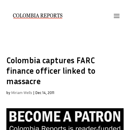
Colombia captures FARC
finance officer linked to
massacre
by
Miriam Wells
|
Dec 14, 2011