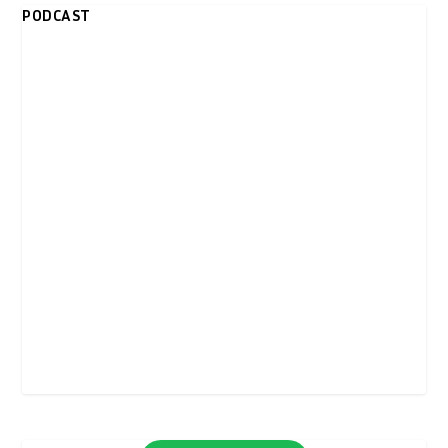
PODCAST