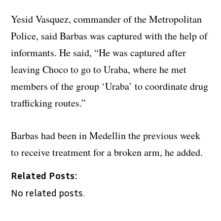
Yesid Vasquez, commander of the Metropolitan
Police, said Barbas was captured with the help of
informants. He said, “He was captured after
leaving Choco to go to Uraba, where he met
members of the group ‘Uraba’ to coordinate drug
trafficking routes.”
Barbas had been in Medellin the previous week
to receive treatment for a broken arm, he added.
Related Posts:
No related posts.