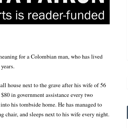
t meaning for a Colombian man, who has lived
 years.
ll house next to the grave after his wife of 56
s $80 in government assistance every two
 into his tombside home. He has managed to
g chair, and sleeps next to his wife every night.