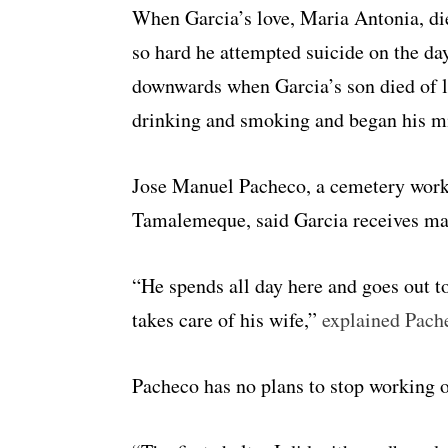
When Garcia’s love, Maria Antonia, die
so hard he attempted suicide on the day
downwards when Garcia’s son died of l
drinking and smoking and began his mi
Jose Manuel Pacheco, a cemetery work
Tamalemeque, said Garcia receives many
“He spends all day here and goes out t
takes care of his wife,”
explained Pach
Pacheco has no plans to stop working 