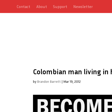
Contact
About
Support
Newsletter
Colombian man living in 
by
Brandon Barrett
|
Mar 19, 2012