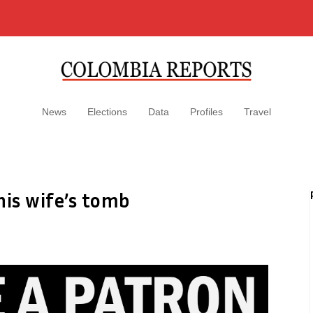
News
Elections
Data
Profiles
Travel
his wife’s tomb