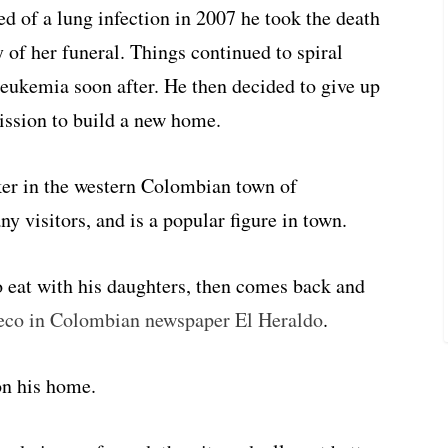
d of a lung infection in 2007 he took the death
 of her funeral. Things continued to spiral
eukemia soon after. He then decided to give up
ssion to build a new home.
er in the western Colombian town of
 visitors, and is a popular figure in town.
o eat with his daughters, then comes back and
eco in Colombian newspaper El Heraldo
.
on his home.