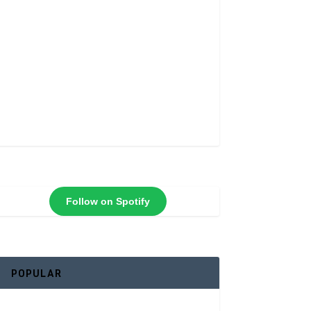
Follow on Spotify
POPULAR