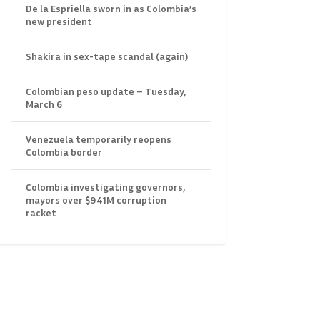
De la Espriella sworn in as Colombia’s
new president
Shakira in sex-tape scandal (again)
Colombian peso update – Tuesday,
March 6
Venezuela temporarily reopens
Colombia border
Colombia investigating governors,
mayors over $941M corruption
racket