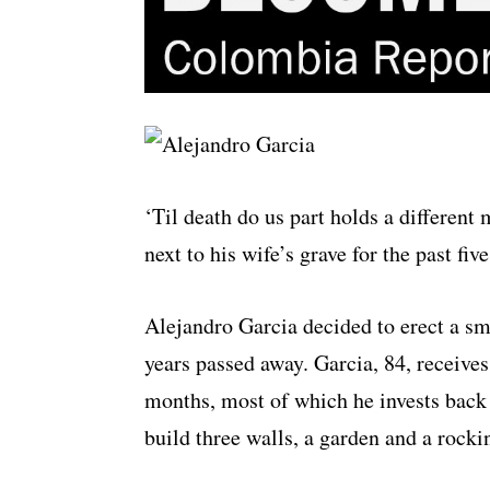
‘Til death do us part holds a differen
next to his wife’s grave for the past five
Alejandro Garcia decided to erect a sma
years passed away. Garcia, 84, receive
months, most of which he invests back
build three walls, a garden and a rockin