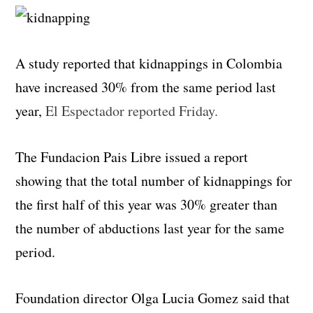
A study reported that kidnappings in Colombia
have increased 30% from the same period last
year,
El Espectador reported Friday.
The Fundacion Pais Libre issued a report
showing that the total number of kidnappings for
the first half of this year was 30% greater than
the number of abductions last year for the same
period.
Foundation director Olga Lucia Gomez said that