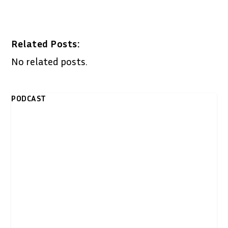
Related Posts:
No related posts.
PODCAST