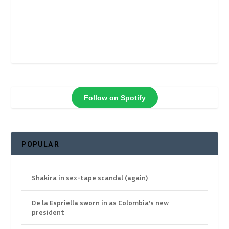
Follow on Spotify
POPULAR
Shakira in sex-tape scandal (again)
De la Espriella sworn in as Colombia’s new
president