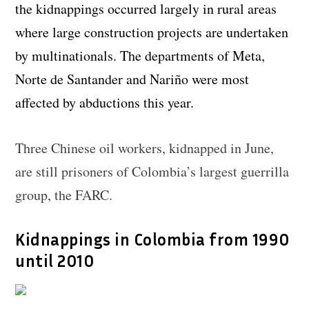
the kidnappings occurred largely in rural areas
where large construction projects are undertaken
by multinationals. The departments of Meta,
Norte de Santander and Nariño were most
affected by abductions this year.
Three Chinese oil workers, kidnapped in June,
are still prisoners of Colombia’s largest guerrilla
group, the FARC.
Kidnappings in Colombia from 1990
until 2010