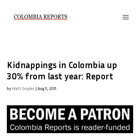
Kidnappings in Colombia up
30% from last year: Report
by
Matt Snyder
|
Aug 5, 2011