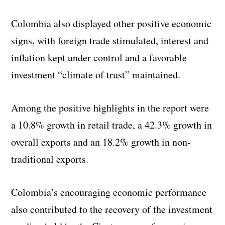
Colombia also displayed other positive economic
signs, with foreign trade stimulated, interest and
inflation kept under control and a favorable
investment “climate of trust” maintained.
Among the positive highlights in the report were
a 10.8% growth in retail trade, a 42.3% growth in
overall exports and an 18.2% growth in non-
traditional exports.
Colombia’s encouraging economic performance
also contributed to the recovery of the investment