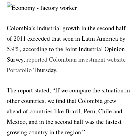
Colombia’s industrial growth in the second half
of 2011 exceeded that seen in Latin America by
5.9%, according to the Joint Industrial Opinion
Survey,
reported Colombian investment website
Portafolio
Thursday.
The report stated, “If we compare the situation in
other countries, we find that Colombia grew
ahead of countries like Brazil, Peru, Chile and
Mexico, and in the second half was the fastest
growing country in the region.”