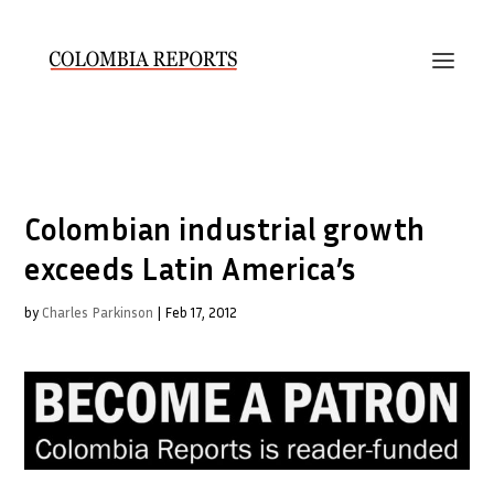
Colombian industrial growth
exceeds Latin America’s
by
Charles Parkinson
|
Feb 17, 2012