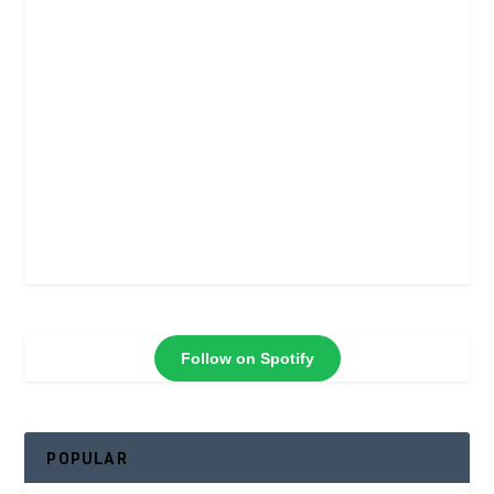
Follow on Spotify
POPULAR