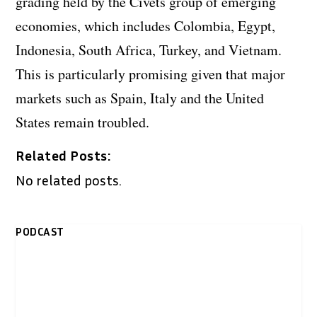
grading held by the Civets group of emerging
economies, which includes Colombia, Egypt,
Indonesia, South Africa, Turkey, and Vietnam.
This is particularly promising given that major
markets such as Spain, Italy and the United
States remain troubled.
Related Posts:
No related posts.
PODCAST