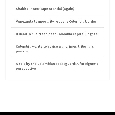
Shakira in sex-tape scandal (again)
Venezuela temporarily reopens Colombia border
8 dead in bus crash near Colombia capital Bogota
Colombia wants to revise war crimes tribunal’s
powers
A raid by the Colombian coastguard: A foreigner’s
perspective