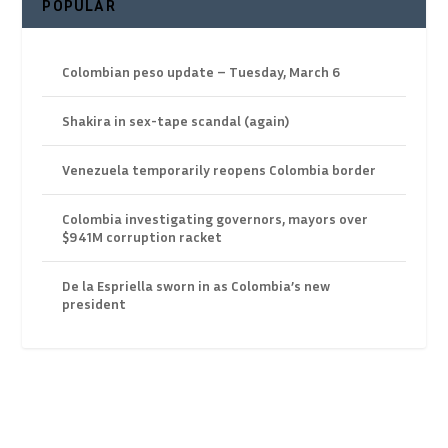
POPULAR
Colombian peso update – Tuesday, March 6
Shakira in sex-tape scandal (again)
Venezuela temporarily reopens Colombia border
Colombia investigating governors, mayors over
$941M corruption racket
De la Espriella sworn in as Colombia’s new
president