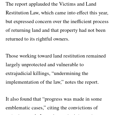
The report applauded the Victims and Land
Restitution Law, which came into effect this year,
but expressed concern over the inefficient process
of returning land and that property had not been
returned to its rightful owners.
Those working toward land restitution remained
largely unprotected and vulnerable to
extrajudicial killings, “undermining the
implementation of the law,” notes the report.
It also found that “progress was made in some
emblematic cases,” citing the convictions of