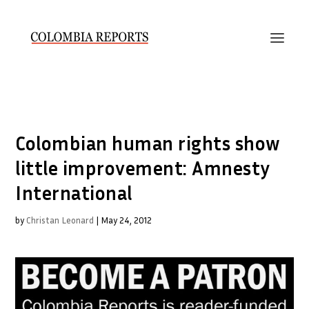
Colombian human rights show
little improvement: Amnesty
International
by
Christan Leonard
|
May 24, 2012