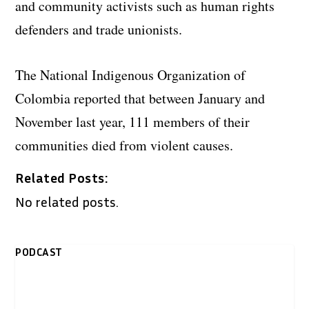
and community activists such as human rights
defenders and trade unionists.
The National Indigenous Organization of
Colombia reported that between January and
November last year, 111 members of their
communities died from violent causes.
Related Posts:
No related posts.
PODCAST