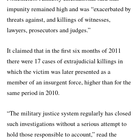
impunity remained high and was “exacerbated by
threats against, and killings of witnesses,
lawyers, prosecutors and judges.”
It claimed that in the first six months of 2011
there were 17 cases of extrajudicial killings in
which the victim was later presented as a
member of an insurgent force, higher than for the
same period in 2010.
“The military justice system regularly has closed
such investigations without a serious attempt to
hold those responsible to account,” read the