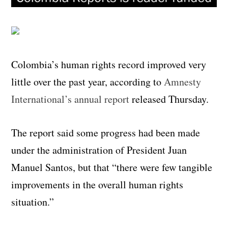
Colombia’s human rights record improved very
little over the past year, according to
Amnesty
International’s annual report
released Thursday.
The report said some progress had been made
under the administration of President Juan
Manuel Santos, but that “there were few tangible
improvements in the overall human rights
situation.”