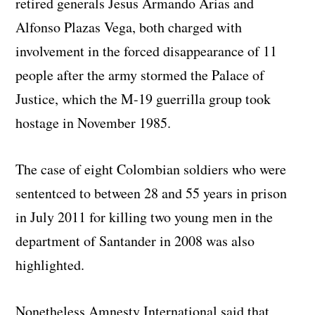
retired generals Jesus Armando Arias and
Alfonso Plazas Vega, both charged with
involvement in the forced disappearance of 11
people after the army stormed the Palace of
Justice, which the M-19 guerrilla group took
hostage in November 1985.
The case of eight Colombian soldiers who were
sententced to between 28 and 55 years in prison
in July 2011 for killing two young men in the
department of Santander in 2008 was also
highlighted.
Nonetheless Amnesty International said that