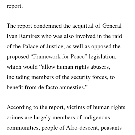
report.
The report condemned the acquittal of General
Ivan Ramirez who was also involved in the raid
of the Palace of Justice, as well as opposed the
proposed
“Framework for Peace”
legislation,
which would “allow human rights abusers,
including members of the security forces, to
benefit from de facto amnesties.”
According to the report, victims of human rights
crimes are largely members of indigenous
communities, people of Afro-descent, peasants