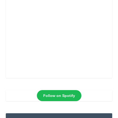
Follow on Spotify