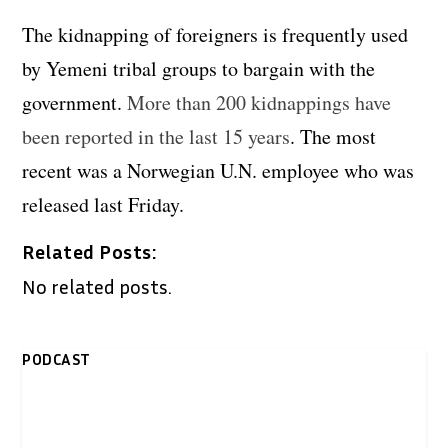
The kidnapping of foreigners is frequently used
by Yemeni tribal groups to bargain with the
government.
More than 200 kidnappings have
been reported in the last 15 years
. The most
recent was a Norwegian U.N. employee who was
released last Friday.
Related Posts:
No related posts.
PODCAST