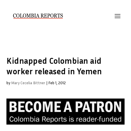
Kidnapped Colombian aid
worker released in Yemen
by
Mary Cecelia Bittner
|
Feb 1, 2012