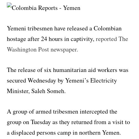
Yemeni tribesmen have released a Colombian
hostage after 24 hours in captivity,
reported The
Washington Post newspaper.
The release of six humanitarian aid workers was
secured Wednesday by Yemeni’s Electricity
Minister, Saleh Someh.
A group of armed tribesmen intercepted the
group on Tuesday as they returned from a visit to
a displaced persons camp in northern Yemen.