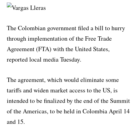
The Colombian government filed a bill to hurry
through implementation of the Free Trade
Agreement (FTA) with the United States,
reported local media Tuesday.
The agreement, which would eliminate some
tariffs and widen market access to the US, is
intended to be finalized by the end of the Summit
of the Americas, to be held in Colombia April 14
and 15.