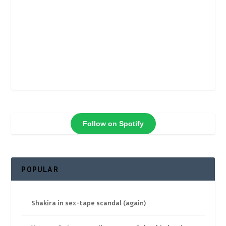
Follow on Spotify
POPULAR
Shakira in sex-tape scandal (again)