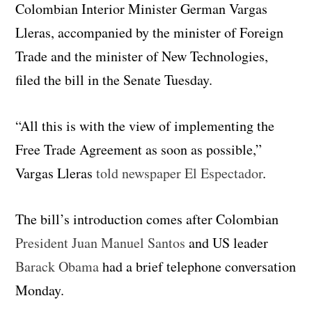
Colombian Interior Minister German Vargas
Lleras, accompanied by the minister of Foreign
Trade and the minister of New Technologies,
filed the bill in the Senate Tuesday.
“All this is with the view of implementing the
Free Trade Agreement as soon as possible,”
Vargas Lleras
told newspaper El Espectador
.
The bill’s introduction comes after Colombian
President Juan Manuel Santos
and US leader
Barack Obama
had a brief telephone conversation
Monday.