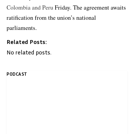
Colombia and Peru
Friday. The agreement awaits
ratification from the union’s national
parliaments.
Related Posts:
No related posts.
PODCAST