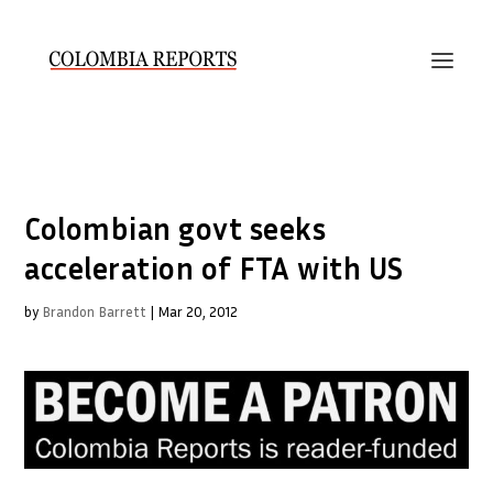
Colombian govt seeks
acceleration of FTA with US
by
Brandon Barrett
|
Mar 20, 2012