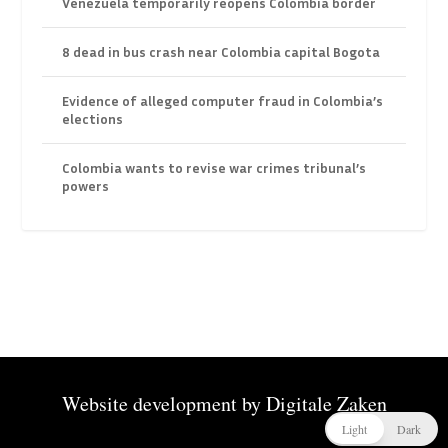
Venezuela temporarily reopens Colombia border
8 dead in bus crash near Colombia capital Bogota
Evidence of alleged computer fraud in Colombia’s
elections
Colombia wants to revise war crimes tribunal’s
powers
Website development by
Digitale Zaken
Light
Dark