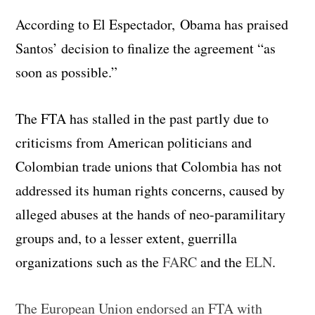
According to El Espectador, Obama has praised
Santos’ decision to finalize the agreement “as
soon as possible.”
The FTA has stalled in the past partly due to
criticisms from American politicians and
Colombian trade unions that Colombia has not
addressed its human rights concerns, caused by
alleged abuses at the hands of neo-paramilitary
groups and, to a lesser extent, guerrilla
organizations such as the
FARC
and the
ELN
.
The European Union endorsed an FTA with