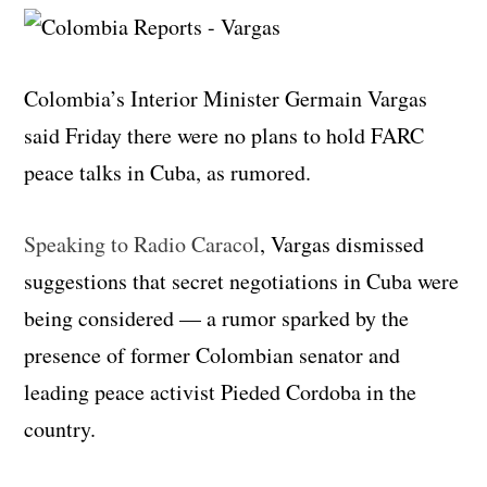
Colombia’s Interior Minister Germain Vargas
said Friday there were no plans to hold FARC
peace talks in Cuba, as rumored.
Speaking to Radio Caracol
, Vargas dismissed
suggestions that secret negotiations in Cuba were
being considered — a rumor sparked by the
presence of former Colombian senator and
leading peace activist Pieded Cordoba in the
country.