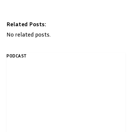
Related Posts:
No related posts.
PODCAST