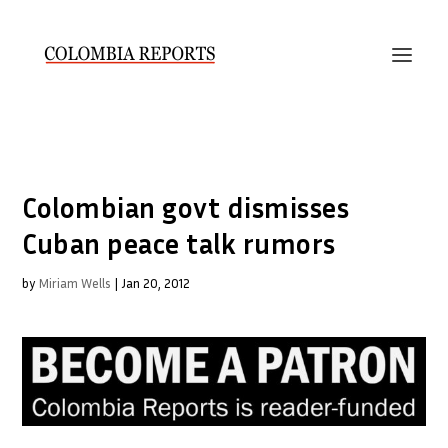
Colombian govt dismisses
Cuban peace talk rumors
by
Miriam Wells
|
Jan 20, 2012