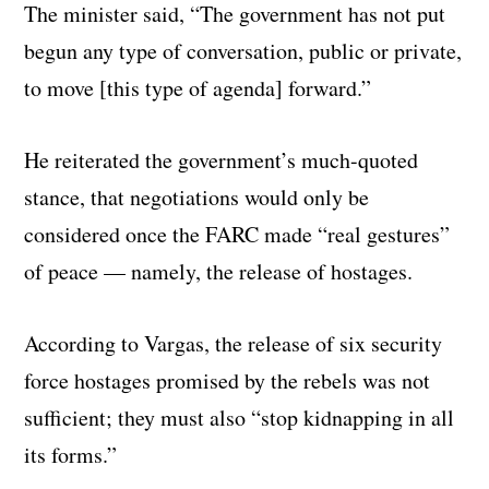
The minister said, “The government has not put
begun any type of conversation, public or private,
to move [this type of agenda] forward.”
He reiterated the government’s much-quoted
stance, that negotiations would only be
considered once the FARC made “real gestures”
of peace — namely, the release of hostages.
According to Vargas, the release of six security
force hostages promised by the rebels was not
sufficient; they must also “stop kidnapping in all
its forms.”