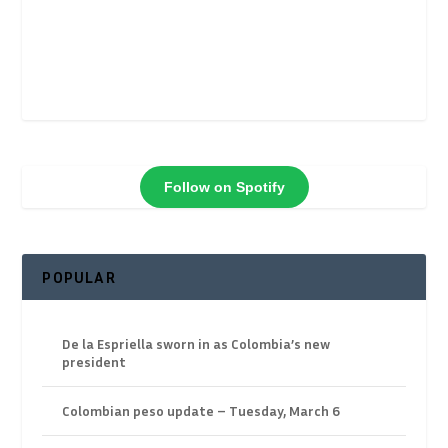
Follow on Spotify
POPULAR
De la Espriella sworn in as Colombia’s new
president
Colombian peso update – Tuesday, March 6