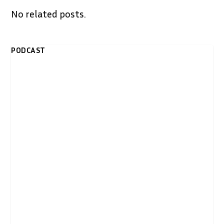
No related posts.
PODCAST