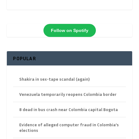
Follow on Spotify
POPULAR
Shakira in sex-tape scandal (again)
Venezuela temporarily reopens Colombia border
8 dead in bus crash near Colombia capital Bogota
Evidence of alleged computer fraud in Colombia’s
elections