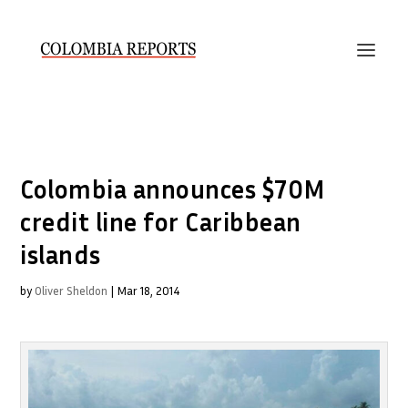
Colombia announces $70M
credit line for Caribbean
islands
by
Oliver Sheldon
|
Mar 18, 2014