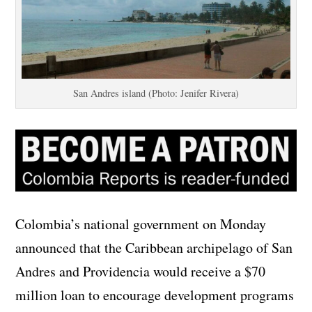
San Andres island (Photo: Jenifer Rivera)
Colombia’s national government on Monday
announced that the Caribbean archipelago of San
Andres and Providencia would receive a $70
million loan to encourage development programs