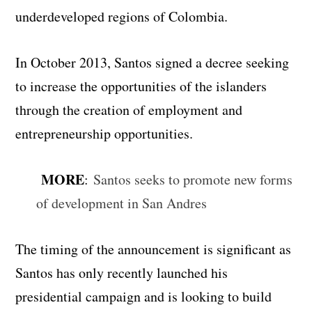
underdeveloped regions of Colombia.
In October 2013, Santos signed a decree seeking
to increase the opportunities of the islanders
through the creation of employment and
entrepreneurship opportunities.
MORE
:
Santos seeks to promote new forms
of development in San Andres
The timing of the announcement is significant as
Santos has only recently launched his
presidential campaign and is looking to build