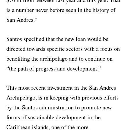
is a number never before seen in the history of
San Andres.”
Santos specified that the new loan would be
directed towards specific sectors with a focus on
benefiting the archipelago and to continue on
“the path of progress and development.”
This most recent investment in the San Andres
Archipelago, is in keeping with previous efforts
by the Santos administration to promote new
forms of sustainable development in the
Caribbean islands, one of the more