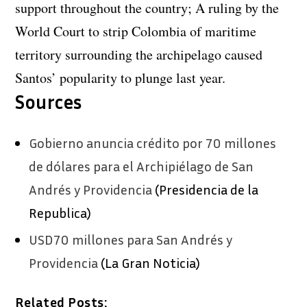
support throughout the country; A ruling by the
World Court to strip Colombia of maritime
territory surrounding the archipelago caused
Santos’ popularity to plunge last year.
Sources
Gobierno anuncia crédito por 70 millones
de dólares para el Archipiélago de San
Andrés y Providencia
(Presidencia de la
Republica)
USD70 millones para San Andrés y
Providencia
(La Gran Noticia)
Related Posts: