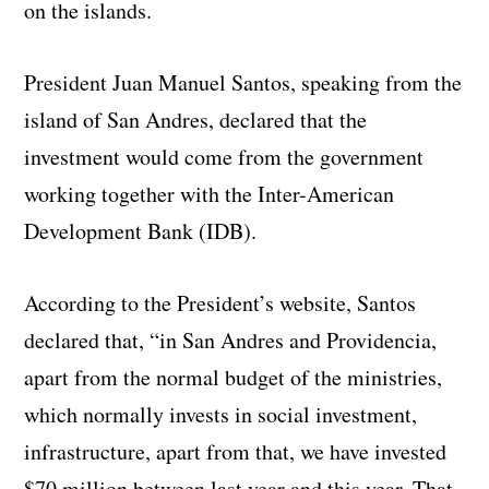
on the islands.
President Juan Manuel Santos, speaking from the
island of San Andres, declared that the
investment would come from the government
working together with the Inter-American
Development Bank (IDB).
According to the President’s website, Santos
declared that, “in San Andres and Providencia,
apart from the normal budget of the ministries,
which normally invests in social investment,
infrastructure, apart from that, we have invested
$70 million between last year and this year. That