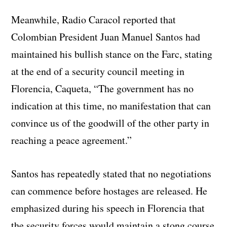
Meanwhile, Radio Caracol reported that
Colombian President Juan Manuel Santos had
maintained his bullish stance on the Farc, stating
at the end of a security council meeting in
Florencia, Caqueta, “The government has no
indication at this time, no manifestation that can
convince us of the goodwill of the other party in
reaching a peace agreement.”
Santos has repeatedly stated that no negotiations
can commence before hostages are released. He
emphasized during his speech in Florencia that
the security forces would maintain a stong course