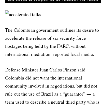
The Colombian government outlines its desire to
accelerate the release of six security force
hostages being held by the FARC, without
international mediation,
reported local media
.
Defense Minister Juan Carlos Pinzon said
Colombia did not want the international
community involved in negotiations, but did not
rule out the use of Brazil as a “guarantor” — a
term used to describe a neutral third party who is