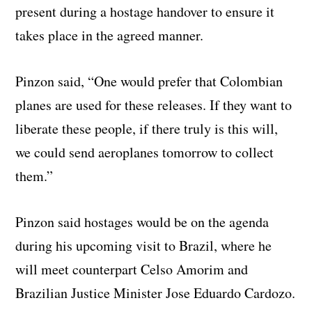
present during a hostage handover to ensure it
takes place in the agreed manner.
Pinzon said, “One would prefer that Colombian
planes are used for these releases. If they want to
liberate these people, if there truly is this will,
we could send aeroplanes tomorrow to collect
them.”
Pinzon said hostages would be on the agenda
during his upcoming visit to Brazil, where he
will meet counterpart Celso Amorim and
Brazilian Justice Minister Jose Eduardo Cardozo.