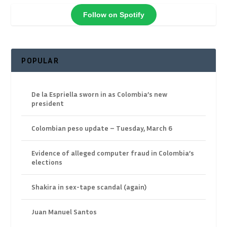
Follow on Spotify
POPULAR
De la Espriella sworn in as Colombia’s new
president
Colombian peso update – Tuesday, March 6
Evidence of alleged computer fraud in Colombia’s
elections
Shakira in sex-tape scandal (again)
Juan Manuel Santos