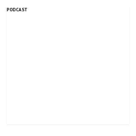
PODCAST