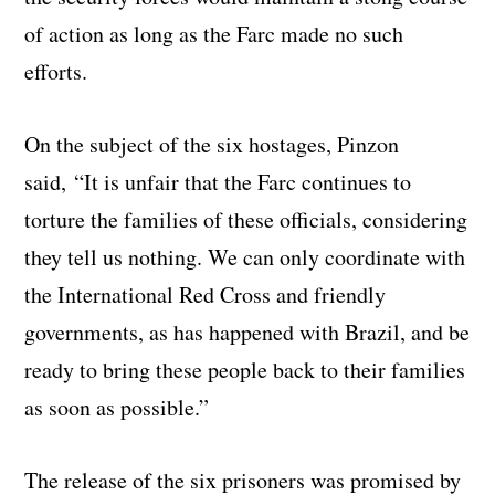
of action as long as the Farc made no such
efforts.
On the subject of the six hostages, Pinzon
said, “It is unfair that the Farc continues to
torture the families of these officials, considering
they tell us nothing. We can only coordinate with
the International Red Cross and friendly
governments, as has happened with Brazil, and be
ready to bring these people back to their families
as soon as possible.”
The release of the six prisoners was promised by