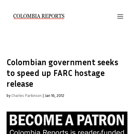
Colombian government seeks
to speed up FARC hostage
release
by
Charles Parkinson
|
Jan 16, 2012