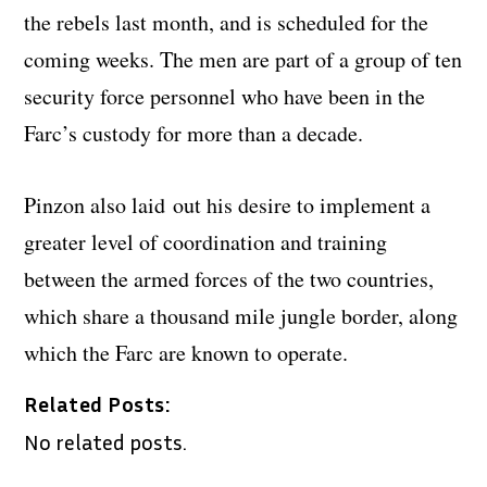
the rebels last month, and is scheduled for the
coming weeks. The men are part of a group of ten
security force personnel who have been in the
Farc’s custody for more than a decade.
Pinzon also laid out his desire to implement a
greater level of coordination and training
between the armed forces of the two countries,
which share a thousand mile jungle border, along
which the Farc are known to operate.
Related Posts:
No related posts.