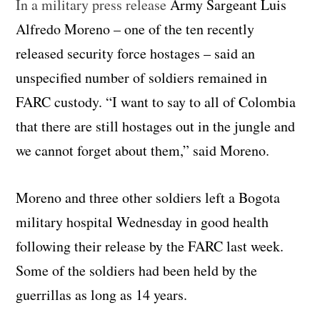
In a military press release
Army Sargeant Luis
Alfredo Moreno – one of the ten recently
released security force hostages – said an
unspecified number of soldiers remained in
FARC custody. “I want to say to all of Colombia
that there are still hostages out in the jungle and
we cannot forget about them,” said Moreno.
Moreno and three other soldiers left a Bogota
military hospital Wednesday in good health
following their release by the FARC last week.
Some of the soldiers had been held by the
guerrillas as long as 14 years.