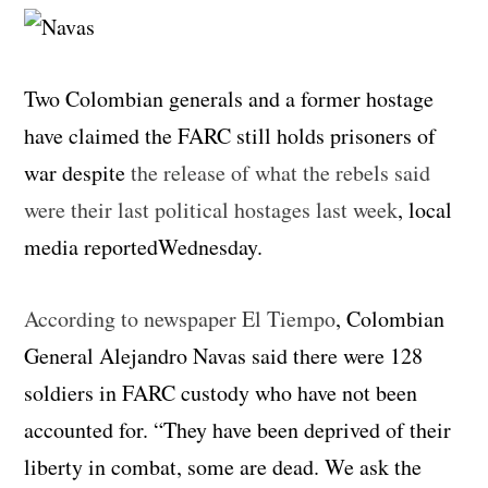
Two Colombian generals and a former hostage
have claimed the FARC still holds prisoners of
war despite
the release of what the rebels said
were their last political hostages last week
, local
media reportedWednesday.
According to newspaper El Tiempo
, Colombian
General Alejandro Navas said there were 128
soldiers in FARC custody who have not been
accounted for. “They have been deprived of their
liberty in combat, some are dead. We ask the