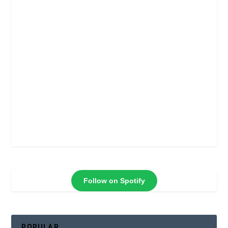
Follow on Spotify
POPULAR