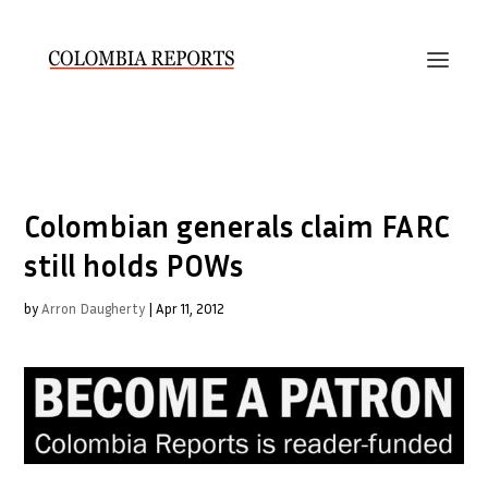
Colombian generals claim FARC
still holds POWs
by
Arron Daugherty
|
Apr 11, 2012