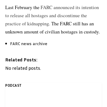
Last February the
FARC announced its intention
to release all hostages and discontinue the
practice of kidnapping.
The FARC still has an
unknown amount of civilian hostages in custody.
FARC news archive
Related Posts:
No related posts.
PODCAST