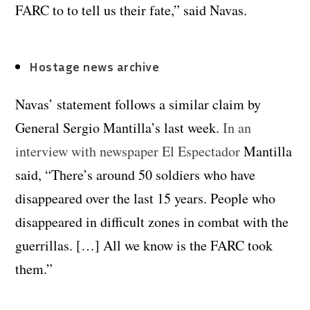
FARC to to tell us their fate,” said Navas.
Hostage news archive
Navas’ statement follows a similar claim by
General Sergio Mantilla’s last week.
In an
interview with newspaper El Espectador
Mantilla
said, “There’s around 50 soldiers who have
disappeared over the last 15 years. People who
disappeared in difficult zones in combat with the
guerrillas. […] All we know is the FARC took
them.”