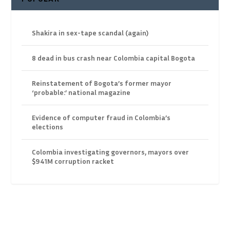
Shakira in sex-tape scandal (again)
8 dead in bus crash near Colombia capital Bogota
Reinstatement of Bogota’s former mayor
‘probable:’ national magazine
Evidence of computer fraud in Colombia’s
elections
Colombia investigating governors, mayors over
$941M corruption racket