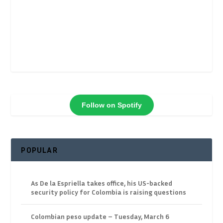
Follow on Spotify
POPULAR
As De la Espriella takes office, his US-backed
security policy for Colombia is raising questions
Colombian peso update – Tuesday, March 6