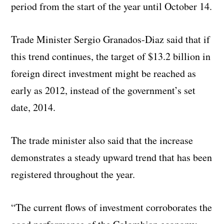
period from the start of the year until October 14.
Trade Minister Sergio Granados-Diaz said that if
this trend continues, the target of $13.2 billion in
foreign direct investment might be reached as
early as 2012, instead of the government’s set
date, 2014.
The trade minister also said that the increase
demonstrates a steady upward trend that has been
registered throughout the year.
“The current flows of investment corroborates the