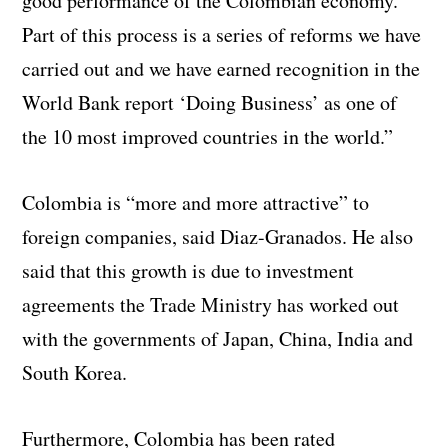
good performance of the Colombian economy.
Part of this process is a series of reforms we have
carried out and we have earned recognition in the
World Bank report ‘Doing Business’ as one of
the 10 most improved countries in the world.”
Colombia is “more and more attractive” to
foreign companies, said Diaz-Granados. He also
said that this growth is due to investment
agreements the Trade Ministry has worked out
with the governments of Japan, China, India and
South Korea.
Furthermore, Colombia has been rated