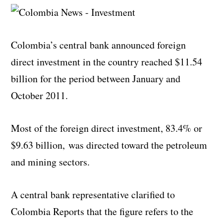
Colombia’s central bank announced foreign
direct investment in the country reached $11.54
billion for the period between January and
October 2011.
Most of the foreign direct investment, 83.4% or
$9.63 billion, was directed toward the petroleum
and mining sectors.
A central bank representative clarified to
Colombia Reports that the figure refers to the