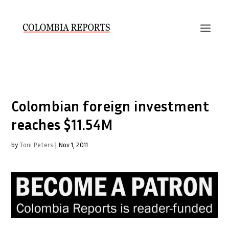
Colombian foreign investment
reaches $11.54M
by
Toni Peters
|
Nov 1, 2011