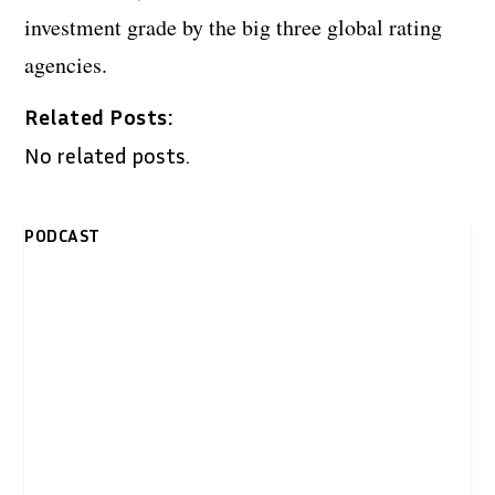
investment grade by the big three global rating
agencies.
Related Posts:
No related posts.
PODCAST