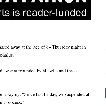
ssed away at the age of 84 Thursday night in
ephalus.
 away surrounded by his wife and three
ent saying, “Since last Friday, we suspended all
ult process.”