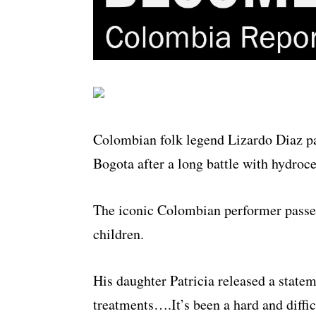
Colombian folk legend Lizardo Diaz pa
Bogota after a long battle with hydroc
The iconic Colombian performer passed
children.
His daughter Patricia released a statem
treatments….It’s been a hard and diffic