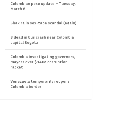
Colombian peso update – Tuesday,
March 6
Shakira in sex-tape scandal (again)
8 dead in bus crash near Colombia
capital Bogota
Colombia investigating governors,
mayors over $941M corruption
racket
Venezuela temporarily reopens
Colombia border