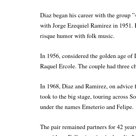
Diaz began his career with the group ”
with Jorge Ezequiel Ramirez in 1951.
risque humor with folk music.
In 1956, considered the golden age of D
Raquel Ercole. The couple had three ch
In 1968, Diaz and Ramirez, on advice f
took to the big stage, touring across 
under the names Emeterio and Felipe.
The pair remained partners for 42 year