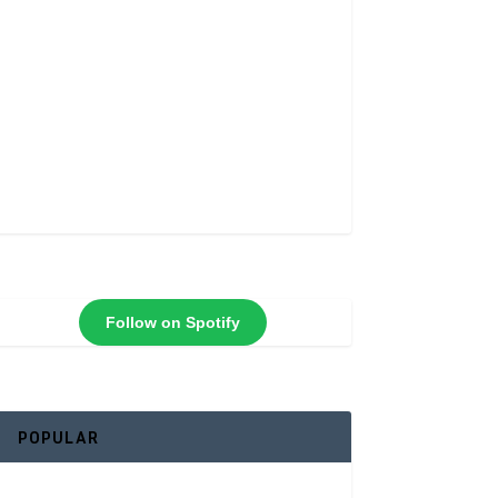
Follow on Spotify
POPULAR