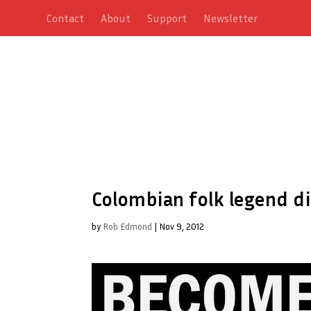
Contact
About
Support
Newsletter
Colombian folk legend d
by
Rob Edmond
|
Nov 9, 2012