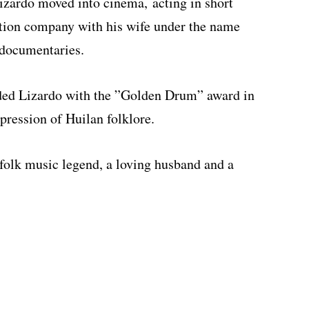
Lizardo moved into cinema, acting in short
ction company with his wife under the name
documentaries.
rded Lizardo with the ”Golden Drum” award in
pression of Huilan folklore.
folk music legend, a loving husband and a