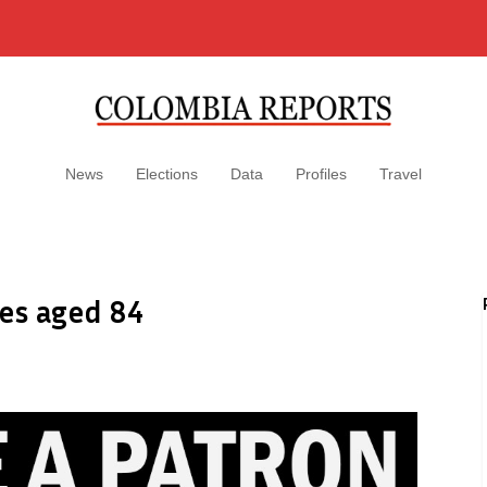
News
Elections
Data
Profiles
Travel
ies aged 84