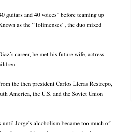
40 guitars and 40 voices” before teaming up
 Known as the “Tolimenses”, the duo mixed
iaz’s career, he met his future wife, actress
ildren.
rom the then president Carlos Lleras Restrepo,
South America, the U.S. and the Soviet Union
s until Jorge’s alcoholism became too much of