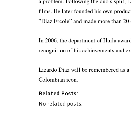
a problem. Following the duo’s split, 
films. He later founded his own produ
”Diaz Ercole” and made more than 20 
In 2006, the department of Huila awa
recognition of his achievements and ex
Lizardo Diaz will be remembered as a 
Colombian icon.
Related Posts:
No related posts.