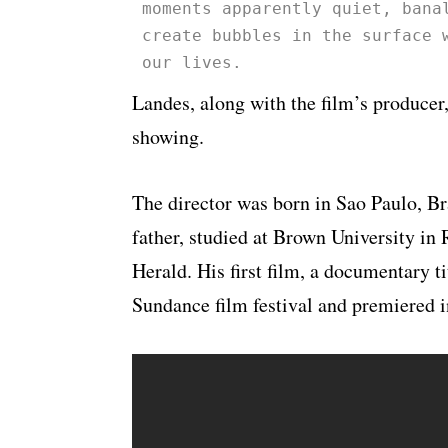
moments apparently quiet, bana
create bubbles in the surface 
our lives.
Landes, along with the film’s producer,
showing.
The director was born in Sao Paulo, B
father, studied at Brown University in
Herald. His first film, a documentary 
Sundance film festival and premiered i