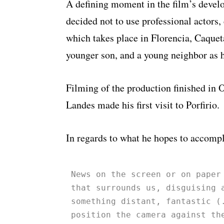
A defining moment in the film’s deve
decided not to use professional actors, 
which takes place in Florencia, Caquet
younger son, and a young neighbor as h
Filming of the production finished in 
Landes made his first visit to Porfirio.
In regards to what he hopes to accompl
News on the screen or on paper
that surrounds us, disguising 
something distant, fantastic (
position the camera against th