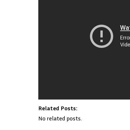
Related Posts:
No related posts.