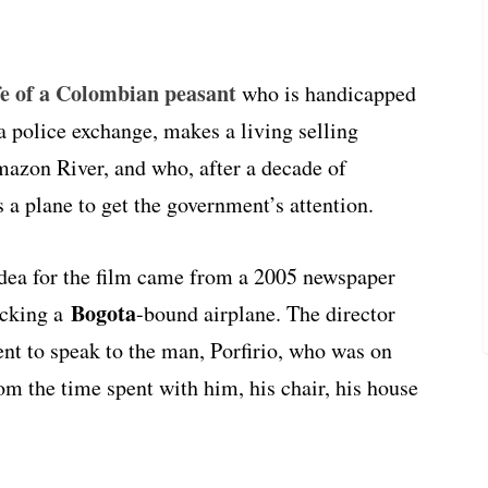
ife of a Colombian peasant
who is handicapped
 a police exchange, makes a living selling
mazon River, and who, after a decade of
s a plane to get the government’s attention.
idea for the film came from a 2005 newspaper
Bogota
acking a
-bound airplane. The director
ent to speak to the man, Porfirio, who was on
om the time spent with him, his chair, his house