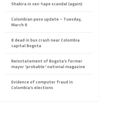
Shakira in sex-tape scandal (again)
Colombian peso update – Tuesday,
March 6
8 dead in bus crash near Colombia
capital Bogota
Reinstatement of Bogota’s former
mayor ‘probable:’ national magazine
Evidence of computer fraud in
Colombia’s elections