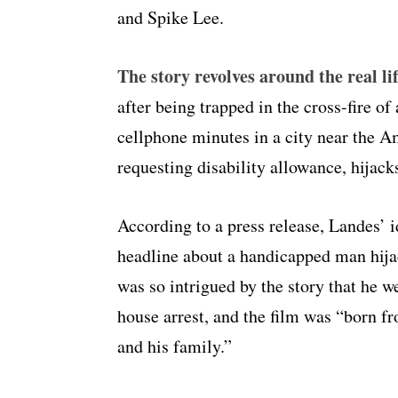
and Spike Lee.
The story revolves around the real l
after being trapped in the cross-fire of
cellphone minutes in a city near the A
requesting disability allowance, hijack
According to a press release, Landes’ 
headline about a handicapped man hij
was so intrigued by the story that he w
house arrest, and the film was “born fr
and his family.”