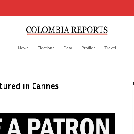
News
Elections
Data
Profiles
Travel
tured in Cannes