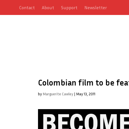
Contact
About
Support
Newsletter
Colombian film to be fea
by
Marguerite Cawley
|
May 13, 2011