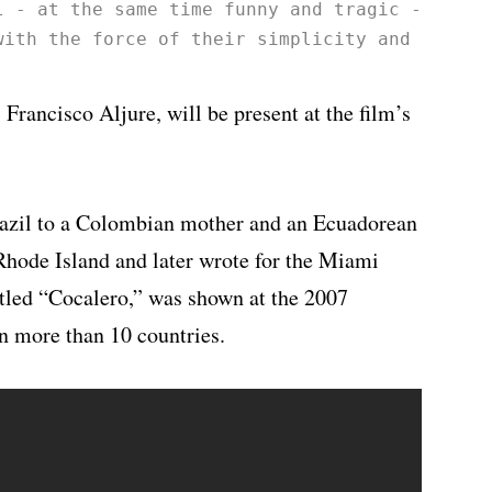
l - at the same time funny and tragic - that 
with the force of their simplicity and shake 
 Francisco Aljure, will be present at the film’s
razil to a Colombian mother and an Ecuadorean
 Rhode Island and later wrote for the Miami
titled “Cocalero,” was shown at the 2007
n more than 10 countries.