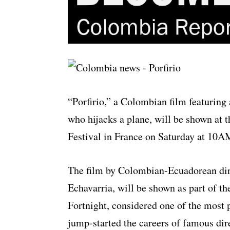
“Porfirio,” a Colombian film featuring
who hijacks a plane, will be shown at 
Festival in France on Saturday at 10
The film by Colombian-Ecuadorean dir
Echavarria, will be shown as part of th
Fortnight, considered one of the most pr
jump-started the careers of famous di