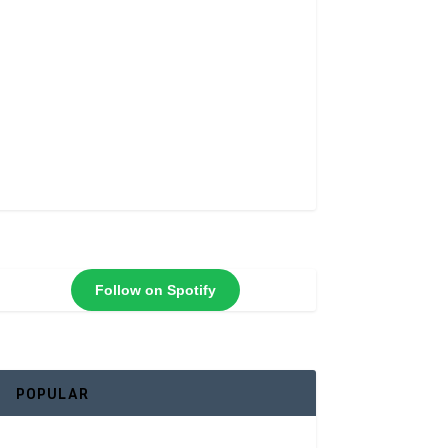
Follow on Spotify
POPULAR