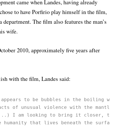
lopment came when Landes, having already
chose to have Porfirio play himself in the film,
a department. The film also features the man’s
is wife.
October 2010, approximately five years after
ish with the film, Landes said:
 appears to be bubbles in the boiling water 
acts of unusual violence with the mantle of 
...) I am looking to bring it closer, to 
e humanity that lives beneath the surface; 