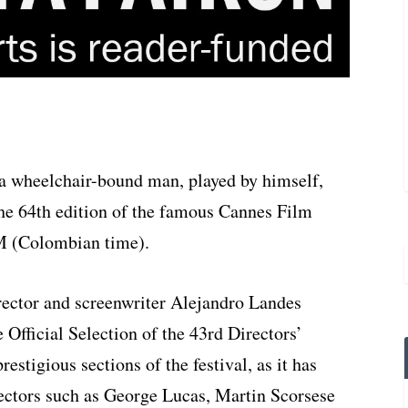
 a wheelchair-bound man, played by himself,
the 64th edition of the famous Cannes Film
AM (Colombian time).
ector and screenwriter Alejandro Landes
e Official Selection of the 43rd Directors’
estigious sections of the festival, as it has
rectors such as George Lucas, Martin Scorsese