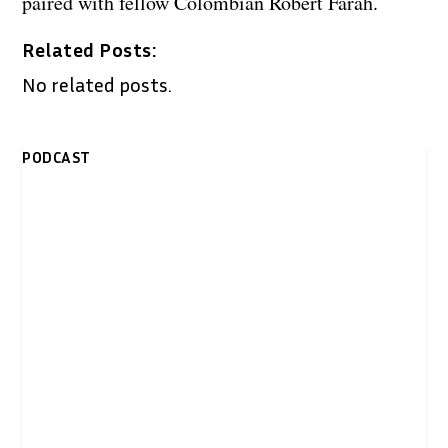
paired with fellow Colombian Robert Farah.
Related Posts:
No related posts.
PODCAST