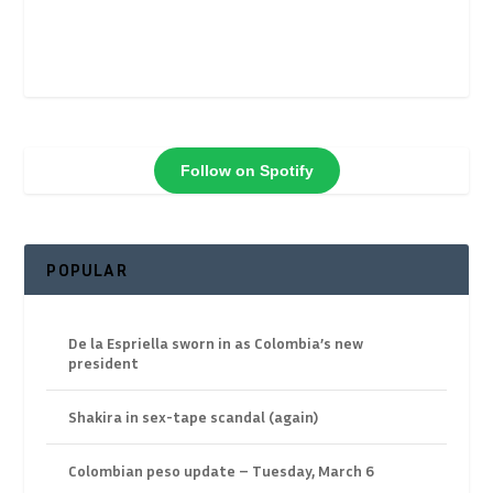
Follow on Spotify
POPULAR
De la Espriella sworn in as Colombia’s new
president
Shakira in sex-tape scandal (again)
Colombian peso update – Tuesday, March 6