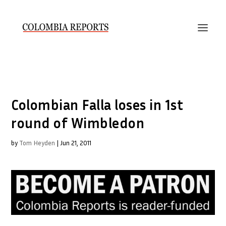
Colombian Falla loses in 1st
round of Wimbledon
by
Tom Heyden
|
Jun 21, 2011