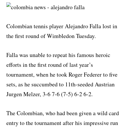
Colombian tennis player Alejandro Falla lost in
the first round of Wimbledon Tuesday.
Falla was unable to repeat his famous heroic
efforts in the first round of last year’s
tournament, when he took Roger Federer to five
sets, as he succumbed to 11th-seeded Austrian
Jurgen Melzer, 3-6 7-6 (7-5) 6-2 6-2.
The Colombian, who had been given a wild card
entry to the tournament after his impressive run