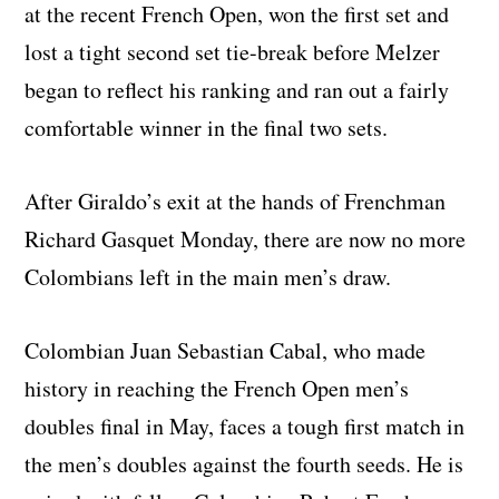
at the recent French Open, won the first set and
lost a tight second set tie-break before Melzer
began to reflect his ranking and ran out a fairly
comfortable winner in the final two sets.
After Giraldo’s exit at the hands of Frenchman
Richard Gasquet Monday, there are now no more
Colombians left in the main men’s draw.
Colombian Juan Sebastian Cabal, who made
history in reaching the French Open men’s
doubles final in May, faces a tough first match in
the men’s doubles against the fourth seeds. He is