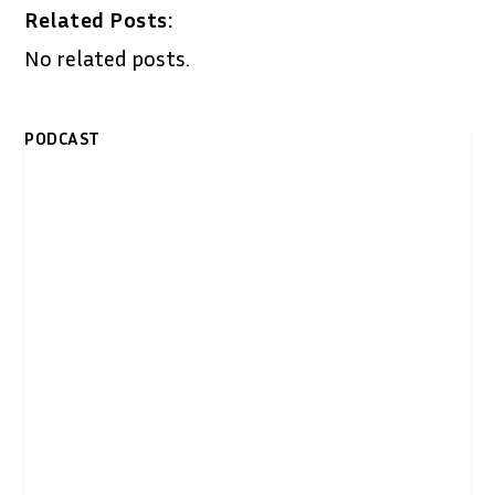
Related Posts:
No related posts.
PODCAST