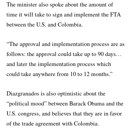
The minister also spoke about the amount of
time it will take to sign and implement the FTA
between the U.S. and Colombia.
“The approval and implementation process are as
follows: the approval could take up to 90 days…
and later the implementation process which
could take anywhere from 10 to 12 months.”
Diazgranados is also optimistic about the
“political mood” between Barack Obama and the
U.S. congress, and believes that they are in favor
of the trade agreement with Colombia.