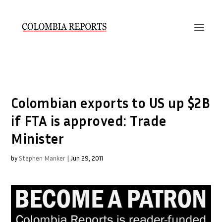
Colombian exports to US up $2B
if FTA is approved: Trade
Minister
by
Stephen Manker
|
Jun 29, 2011