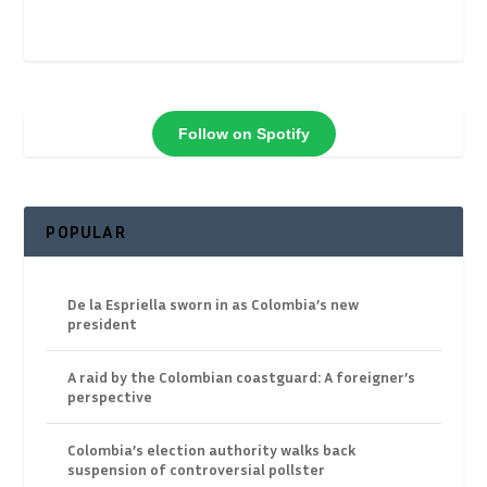
Follow on Spotify
POPULAR
De la Espriella sworn in as Colombia’s new
president
A raid by the Colombian coastguard: A foreigner’s
perspective
Colombia’s election authority walks back
suspension of controversial pollster