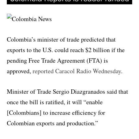
Colombia’s minister of trade predicted that
exports to the U.S. could reach $2 billion if the
pending Free Trade Agreement (FTA) is
approved,
reported Caracol Radio Wednesday
.
Minister of Trade Sergio Diazgranados said that
once the bill is ratified, it will “enable
[Colombians] to increase efficiency for
Colombian exports and production.”