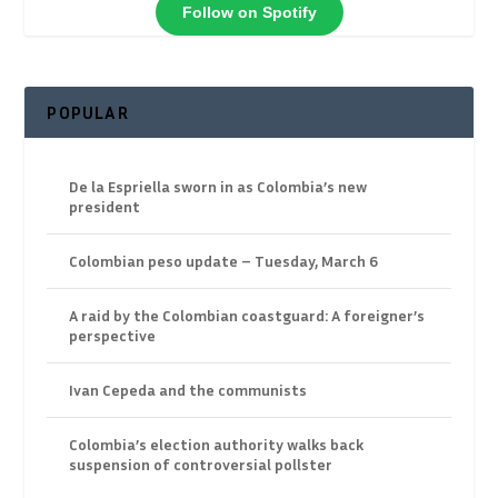
Follow on Spotify
POPULAR
De la Espriella sworn in as Colombia’s new
president
Colombian peso update – Tuesday, March 6
A raid by the Colombian coastguard: A foreigner’s
perspective
Ivan Cepeda and the communists
Colombia’s election authority walks back
suspension of controversial pollster