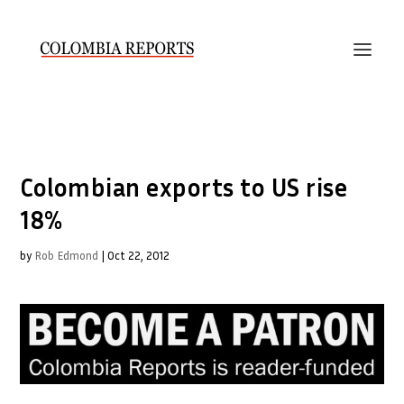
Colombian exports to US rise
18%
by
Rob Edmond
|
Oct 22, 2012