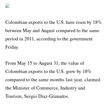
Colombian exports to the U.S. have risen by 18%
between May and August compared to the same
period in 2011, according to the government
Friday.
From May 15 to August 31, the value of
Colombian exports to the U.S. grew by 18%
compared to the same months last year, claimed
the Minister of Commerce, Industry and
Tourism, Sergio Diaz-Granados.