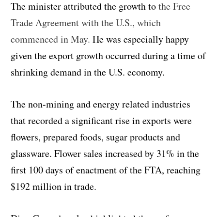
The minister attributed the growth to
the Free
Trade Agreement with the U.S., which
commenced in May.
He was especially happy
given the export growth occurred during a time of
shrinking demand in the U.S. economy.
The non-mining and energy related industries
that recorded a significant rise in exports were
flowers, prepared foods, sugar products and
glassware. Flower sales increased by 31% in the
first 100 days of enactment of the FTA, reaching
$192 million in trade.