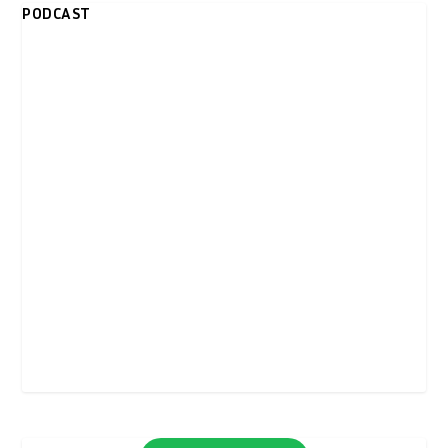
PODCAST