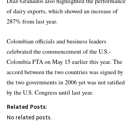
Diaz-Granados also highlighted the performance
of dairy exports, which showed an increase of
287% from last year.
Colombian officials and business leaders
celebrated the commencement of the U.S.-
Colombia FTA on May 15 earlier this year. The
accord between the two countries was signed by
the two governments in 2006 yet was not ratified
by the U.S. Congress until last year.
Related Posts:
No related posts.