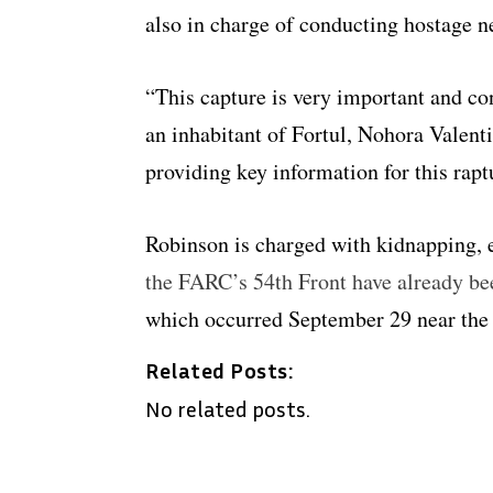
also in charge of conducting hostage n
“This capture is very important and co
an inhabitant of Fortul, Nohora Valent
providing key information for this rapt
Robinson is charged with kidnapping, 
the FARC’s 54th Front have already be
which occurred September 29 near the
Related Posts:
No related posts.