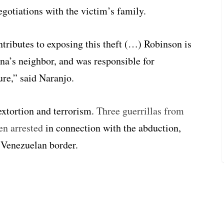
egotiations with the victim’s family.
ntributes to exposing this theft (…) Robinson is
ina’s neighbor, and was responsible for
ure,” said Naranjo.
extortion and terrorism.
Three guerrillas from
en arrested
in connection with the abduction,
 Venezuelan border.