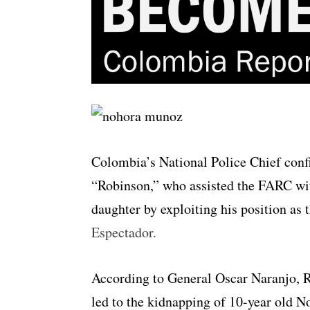
Colombia’s National Police Chief conf
“Robinson,” who assisted the FARC wi
daughter by exploiting his position as 
Espectador.
According to General Oscar Naranjo, R
led to the kidnapping of 10-year old 