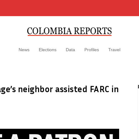
News
Elections
Data
Profiles
Travel
ge’s neighbor assisted FARC in