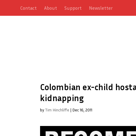
Contact
About
Support
Newsletter
Colombian ex-child hosta
kidnapping
by
Tim Hinchliffe
|
Dec 16, 2011