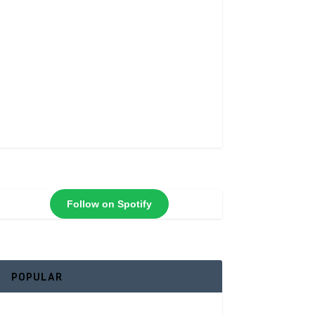
Follow on Spotify
POPULAR