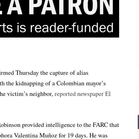
irmed Thursday the capture of alias
th the kidnapping of a Colombian mayor’s
the victim’s neighbor,
reported newspaper El
obinson provided intelligence to the FARC that
Nohora Valentina Muñoz for 19 days. He was