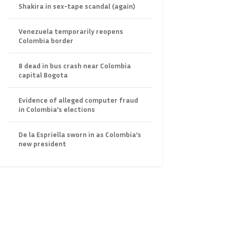
Shakira in sex-tape scandal (again)
Venezuela temporarily reopens
Colombia border
8 dead in bus crash near Colombia
capital Bogota
Evidence of alleged computer fraud
in Colombia’s elections
De la Espriella sworn in as Colombia’s
new president