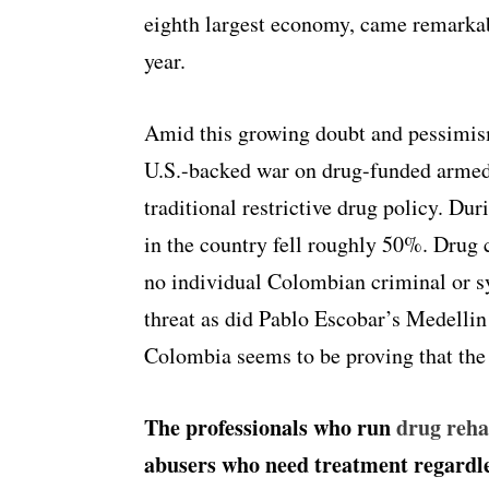
eighth largest economy, came remarkabl
year.
Amid this growing doubt and pessimis
U.S.-backed war on drug-funded armed
traditional restrictive drug policy. Dur
in the country fell roughly 50%. Drug c
no individual Colombian criminal or sy
threat as did Pablo Escobar’s Medellin
Colombia seems to be proving that the w
The professionals who run
drug reh
abusers who need treatment regardle