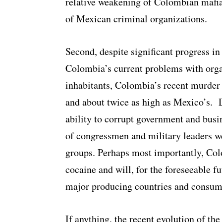
relative weakening of Colombian mafia
of Mexican criminal organizations.
Second, despite significant progress i
Colombia’s current problems with orga
inhabitants, Colombia’s recent murder
and about twice as high as Mexico’s. 
ability to corrupt government and busin
of congressmen and military leaders w
groups. Perhaps most importantly, Colo
cocaine and will, for the foreseeable f
major producing countries and consum
If anything, the recent evolution of th