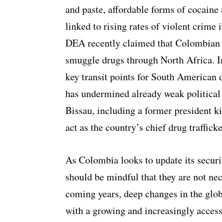
and paste, affordable forms of cocaine 
linked to rising rates of violent crim
DEA recently claimed that Colombian t
smuggle drugs through North Africa. I
key transit points for South American d
has undermined already weak political i
Bissau, including a former president ki
act as the country’s chief drug trafficke
As Colombia looks to update its securit
should be mindful that they are not ne
coming years, deep changes in the glo
with a growing and increasingly acces