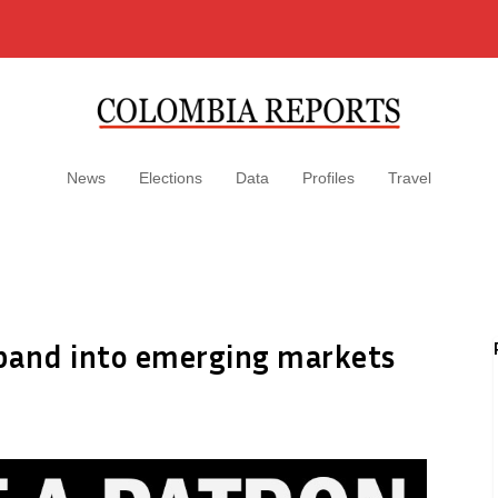
News
Elections
Data
Profiles
Travel
pand into emerging markets