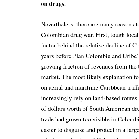
on drugs.
Nevertheless, there are many reasons 
Colombian drug war. First, tough loca
factor behind the relative decline of 
years before Plan Colombia and Uribe’s
growing fraction of revenues from the t
market. The most likely explanation fo
on aerial and maritime Caribbean traff
increasingly rely on land-based routes,
of dollars worth of South American dru
trade had grown too visible in Colombi
easier to disguise and protect in a lar