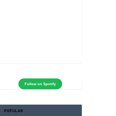
Follow on Spotify
POPULAR