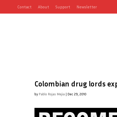
Contact
About
Support
Newsletter
Colombian drug lords ex
by
Pablo Rojas Mejia
|
Dec 29, 2010