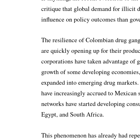
critique that global demand for illicit
influence on policy outcomes than gove
The resilience of Colombian drug gang
are quickly opening up for their produc
corporations have taken advantage of g
growth of some developing economies,
expanded into emerging drug markets.
have increasingly accrued to Mexican
networks have started developing consu
Egypt, and South Africa.
This phenomenon has already had repe