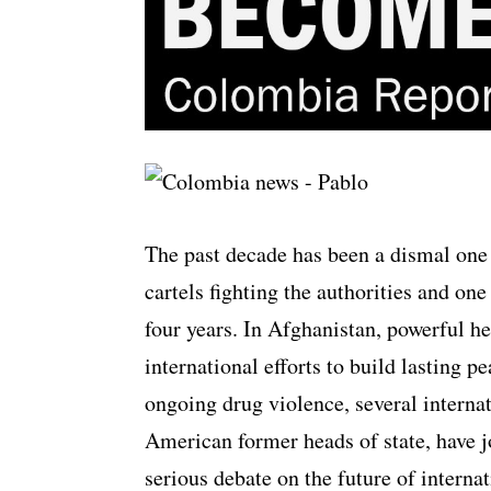
The past decade has been a dismal one
cartels fighting the authorities and on
four years. In Afghanistan, powerful he
international efforts to build lasting 
ongoing drug violence, several internat
American former heads of state, have jo
serious debate on the future of internat