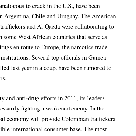
analogous to crack in the U.S., have been
e in Argentina, Chile and Uruguay. The American
raffickers and Al Qaeda were collaborating to
n some West African countries that serve as
rugs en route to Europe, the narcotics trade
nstitutions. Several top officials in Guinea
lled last year in a coup, have been rumored to
rs.
y and anti-drug efforts in 2011, its leaders
cessarily fighting a weakened enemy. In the
bal economy will provide Colombian traffickers
sible international consumer base. The most