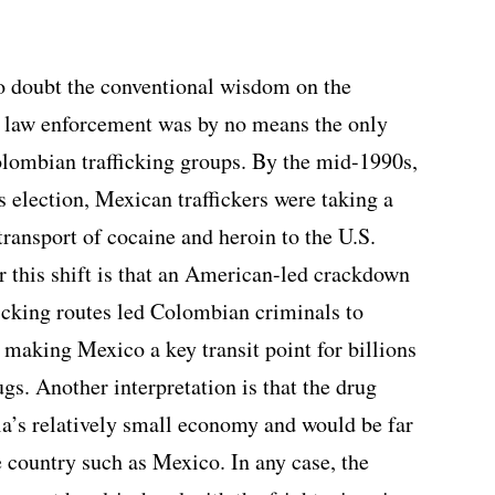
to doubt the conventional wisdom on the
l law enforcement was by no means the only
Colombian trafficking groups. By the mid-1990s,
 election, Mexican traffickers were taking a
ransport of cocaine and heroin to the U.S.
r this shift is that an American-led crackdown
icking routes led Colombian criminals to
 making Mexico a key transit point for billions
gs. Another interpretation is that the drug
a’s relatively small economy and would be far
ge country such as Mexico. In any case, the