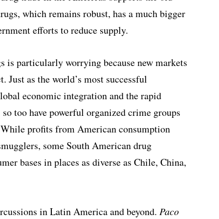
 drugs, which remains robust, has a much bigger
rnment efforts to reduce supply.
s is particularly worrying because new markets
t. Just as the world’s most successful
lobal economic integration and the rapid
 so too have powerful organized crime groups
 While profits from American consumption
 smugglers, some South American drug
mer bases in places as diverse as Chile, China,
rcussions in Latin America and beyond.
Paco