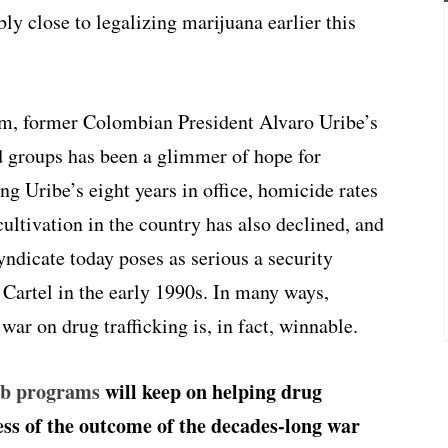
y close to legalizing marijuana earlier this
m, former Colombian President Alvaro Uribe’s
 groups has been a glimmer of hope for
ing Uribe’s eight years in office, homicide rates
ultivation in the country has also declined, and
ndicate today poses as serious a security
 Cartel in the early 1990s. In many ways,
ar on drug trafficking is, in fact, winnable.
ab programs
will keep on helping drug
ss of the outcome of the decades-long war