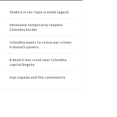
Shakira in sex-tape scandal (again)
Venezuela temporarily reopens
Colombia border
Colombia wants to revise war crimes
tribunal’s powers
8 dead in bus crash near Colombia
capital Bogota
Ivan Cepeda and the communists