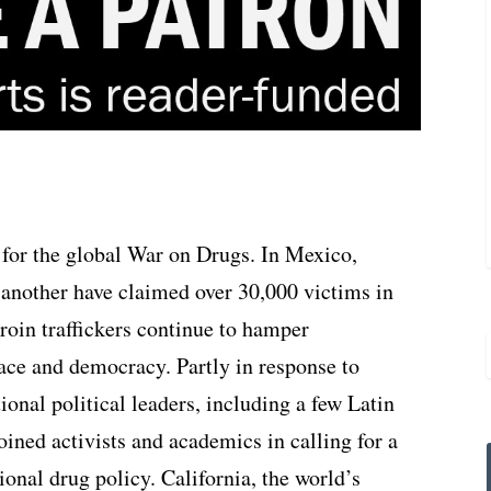
 for the global War on Drugs. In Mexico,
e another have claimed over 30,000 victims in
roin traffickers continue to hamper
peace and democracy. Partly in response to
ional political leaders, including a few Latin
ined activists and academics in calling for a
ional drug policy. California, the world’s