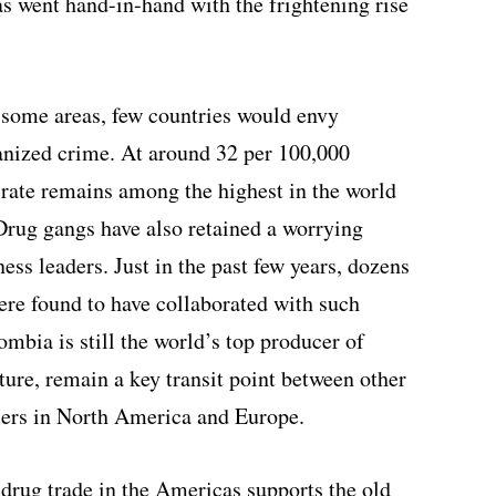
s went hand-in-hand with the frightening rise
n some areas, few countries would envy
nized crime. At around 32 per 100,000
 rate remains among the highest in the world
Drug gangs have also retained a worrying
ess leaders. Just in the past few years, dozens
ere found to have collaborated with such
mbia is still the world’s top producer of
uture, remain a key transit point between other
ers in North America and Europe.
e drug trade in the Americas supports the old