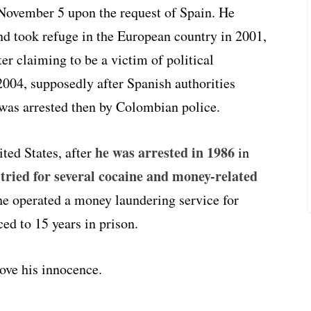
ovember 5 upon the request of Spain. He
nd took refuge in the European country in 2001,
er claiming to be a victim of political
2004, supposedly after Spanish authorities
 was arrested then by Colombian police.
he was arrested in 1986
ited States, after
in
tried for several cocaine and money-related
d
 he operated a money laundering service for
ed to 15 years in prison.
ove his innocence.