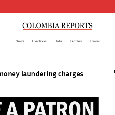
News
Elections
Data
Profiles
Travel
money laundering charges