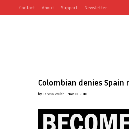
Contact
About
Support
Newsletter
Colombian denies Spain 
by
Teresa Welsh
|
Nov 18, 2010