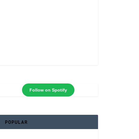
Follow on Spotify
POPULAR