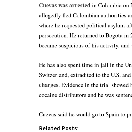
Cuevas was arrested
in Colombia on N
allegedly fled Colombian authorities a
where he requested political asylum aft
persecution. He returned to Bogota in 
became suspicious of his activity, and
He has also spent time in jail in the Un
Switzerland, extradited to the U.S. an
charges
. Evidence in the trial showed
cocaine distributors and he was sentenc
Cuevas said he would go to Spain to pr
Related Posts: