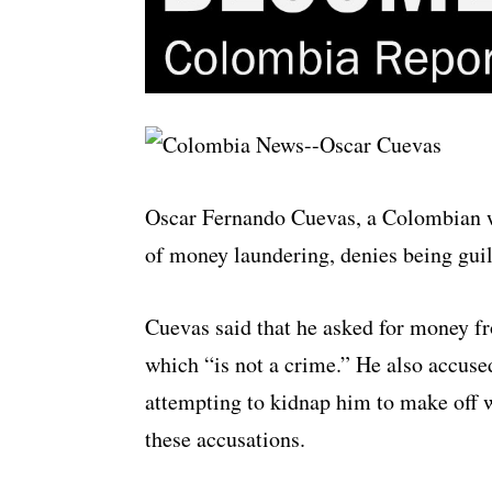
Oscar Fernando Cuevas, a Colombian wa
of money laundering, denies being guil
Cuevas said that he asked for money f
which “is not a crime.” He also accuse
attempting to kidnap him to make off 
these accusations.