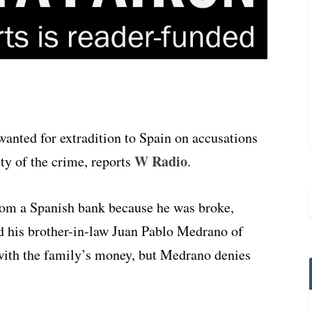
nted for extradition to Spain on accusations
W Radio
ty of the crime, reports
.
rom a Spanish bank because he was broke,
d his brother-in-law Juan Pablo Medrano of
with the family’s money, but Medrano denies