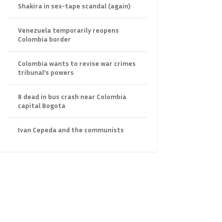
Shakira in sex-tape scandal (again)
Venezuela temporarily reopens
Colombia border
Colombia wants to revise war crimes
tribunal’s powers
8 dead in bus crash near Colombia
capital Bogota
Ivan Cepeda and the communists