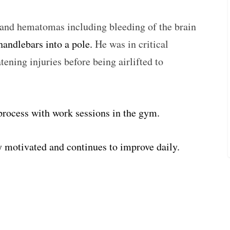
s and hematomas including bleeding of the brain
 handlebars into a pole.
He was in critical
atening injuries before being airlifted to
 process with work sessions in the gym.
y motivated and continues to improve daily.