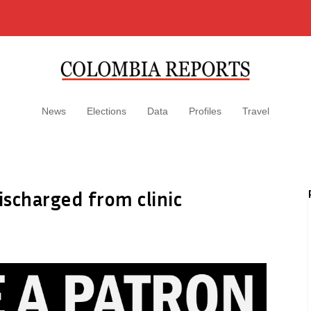
News
Elections
Data
Profiles
Travel
ischarged from clinic