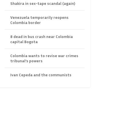
Shakira in sex-tape scandal (again)
Venezuela temporarily reopens
Colombia border
8 dead in bus crash near Colombia
capital Bogota
Colombia wants to revise war crimes
tribunal’s powers
Ivan Cepeda and the communists