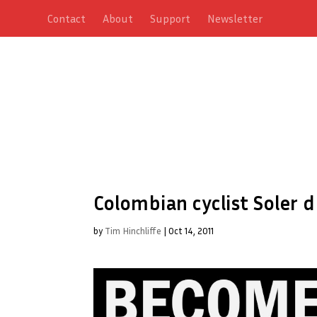
Contact
About
Support
Newsletter
Colombian cyclist Soler d
by
Tim Hinchliffe
|
Oct 14, 2011