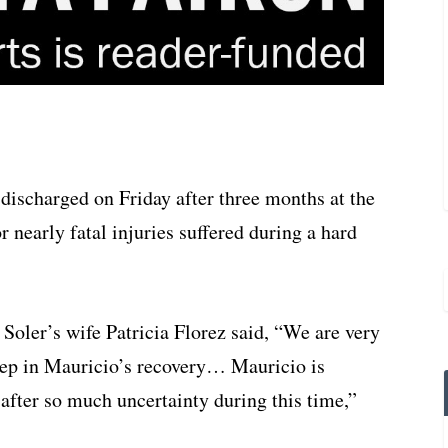
discharged on Friday after three months at the
 nearly fatal injuries suffered during a hard
Soler’s wife Patricia Florez said, “We are very
tep in Mauricio’s recovery… Mauricio is
oy after so much uncertainty during this time,”