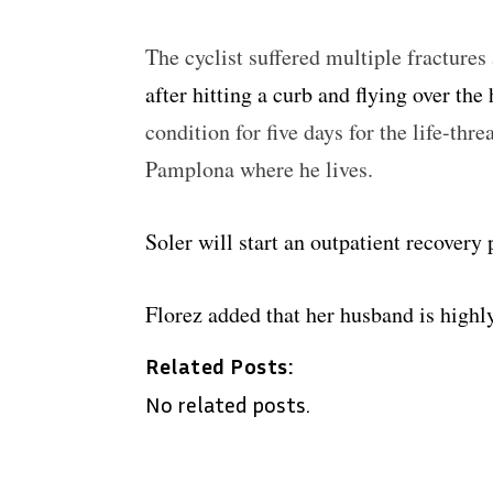
The cyclist suffered multiple fracture
after hitting a curb and flying over the
condition for five days for the life-thre
Pamplona where he lives.
Soler will start an outpatient recovery
Florez added that her husband is highl
Related Posts:
No related posts.