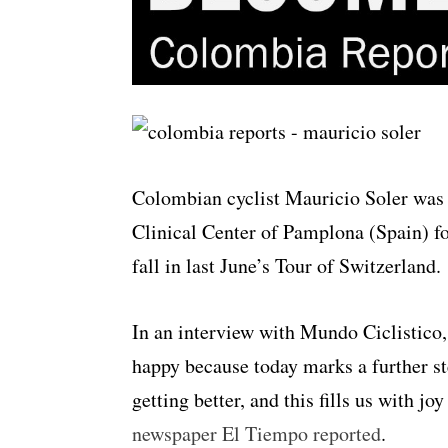
Colombian cyclist Mauricio Soler was 
Clinical Center of Pamplona (Spain) for
fall in last June’s Tour of Switzerland.
In an interview with Mundo Ciclistico, 
happy because today marks a further s
getting better, and this fills us with j
newspaper El Tiempo reported
.