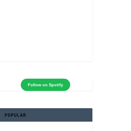
Follow on Spotify
POPULAR