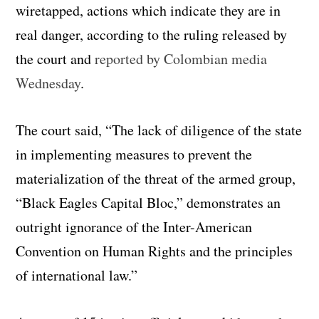
wiretapped, actions which indicate they are in
real danger, according to the ruling released by
the court and
reported by Colombian media
Wednesday
.
The court said, “The lack of diligence of the state
in implementing measures to prevent the
materialization of the threat of the armed group,
“Black Eagles Capital Bloc,” demonstrates an
outright ignorance of the Inter-American
Convention on Human Rights and the principles
of international law.”