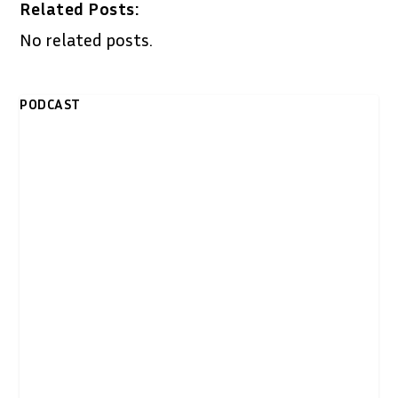
Related Posts:
No related posts.
PODCAST