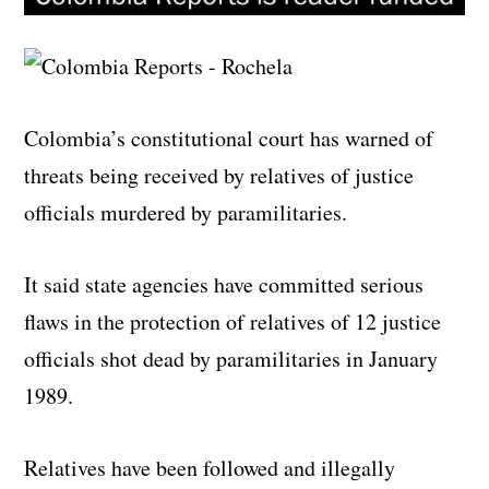
Colombia’s constitutional court has warned of
threats being received by relatives of justice
officials murdered by paramilitaries.
It said state agencies have committed serious
flaws in the protection of relatives of 12 justice
officials shot dead by paramilitaries in January
1989.
Relatives have been followed and illegally