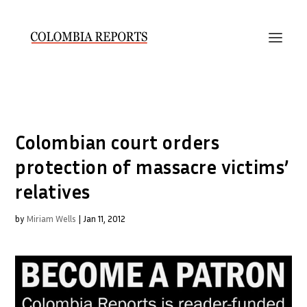
Colombian court orders
protection of massacre victims’
relatives
by
Miriam Wells
|
Jan 11, 2012