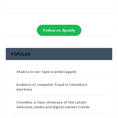
Follow on Spotify
POPULAR
Shakira in sex-tape scandal (again)
Evidence of computer fraud in Colombia’s
elections
Colombia: a clear showcase of the Latam
telecoms, media and digital market trends