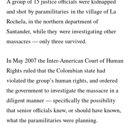
A group of 15 justice officials were kidnapped
and shot by paramilitaries in the village of La
Rochela, in the northern department of
Santander, while they were investigating other
massacres — only three survived.
In May 2007 the Inter-American Court of Human
Rights ruled that the Colombian state had
violated the group’s human rights, and ordered
the government to investigate the massacre in a
diligent manner — specifically the possibility
that senior officials knew, or should have known,
what the paramilitaries were planning.