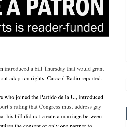
an
introduced a bill Thursday that would grant
s out adoption rights, Caracol Radio reported.
 who joined the Partido de la U., introduced
urt’s ruling that Congress must address gay
at his bill did not create a marriage between
quires the consent of only one partner to