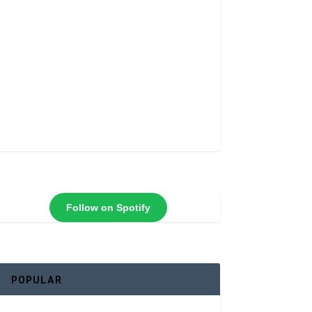
Follow on Spotify
POPULAR