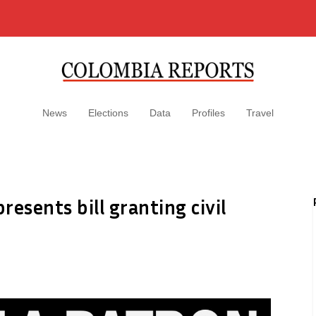
News
Elections
Data
Profiles
Travel
esents bill granting civil