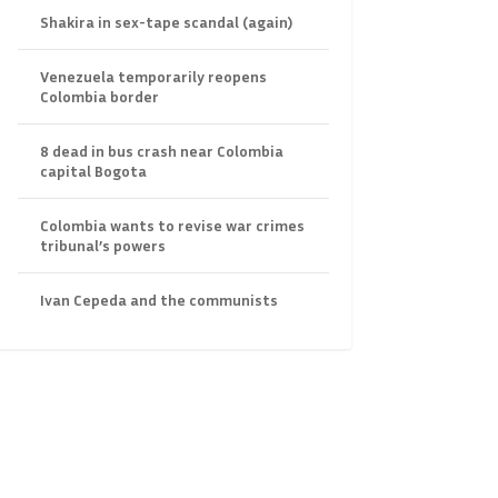
Shakira in sex-tape scandal (again)
Venezuela temporarily reopens
Colombia border
8 dead in bus crash near Colombia
capital Bogota
Colombia wants to revise war crimes
tribunal’s powers
Ivan Cepeda and the communists