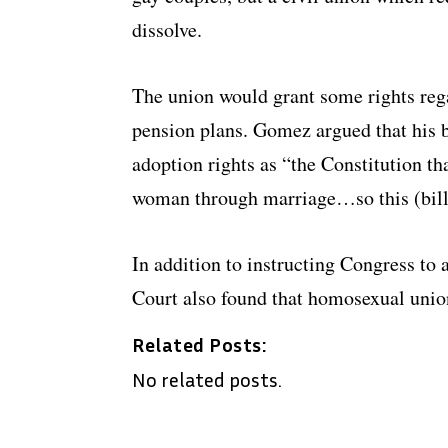
dissolve.
The union would grant some rights rega
pension plans. Gomez argued that his 
adoption rights as “the Constitution t
woman through marriage…so this (bill) 
In addition to instructing Congress to 
Court also found that homosexual union
Related Posts:
No related posts.