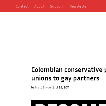
Contact
About
Support
Newsletter
Colombian conservative pr
unions to gay partners
by
Matt Snyder
|
Jul 29, 2011