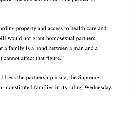
rding property and access to health care and
bill would not grant homosexual partners
hat a family is a bond between a man and a
cannot affect that figure.”
address the partnership issue, the Supreme
s constituted families in its ruling Wednesday.