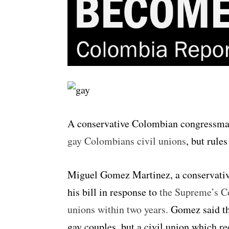
A conservative Colombian congressm
gay Colombians civil unions
, but rule
Miguel Gomez Martinez, a conservative
his bill in response to
the Supreme’s Co
unions within two years.
Gomez said th
gay couples, but a civil union which re