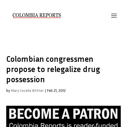
Colombian congressmen
propose to relegalize drug
possession
by
Mary Cecelia Bittner
|
Feb 21, 2012