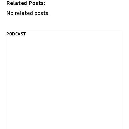
Related Posts:
No related posts.
PODCAST