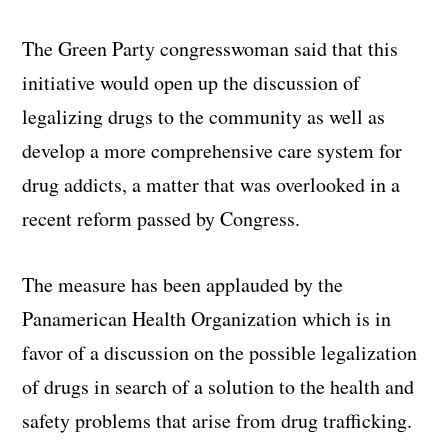
The Green Party congresswoman said that this
initiative would open up the discussion of
legalizing drugs to the community as well as
develop a more comprehensive care system for
drug addicts, a matter that was overlooked in a
recent reform passed by Congress.
The measure has been applauded by the
Panamerican Health Organization which is in
favor of a discussion on the possible legalization
of drugs in search of a solution to the health and
safety problems that arise from drug trafficking.