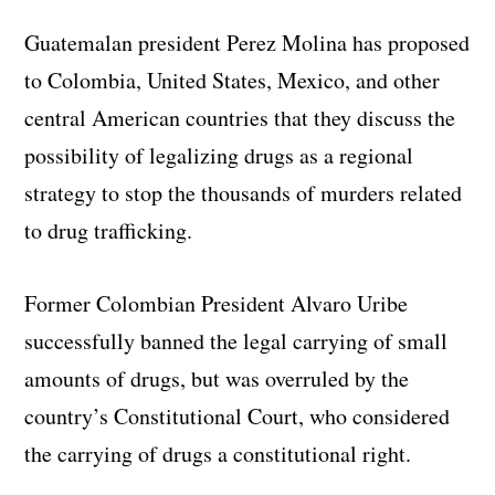
Guatemalan president Perez Molina has proposed
to Colombia, United States, Mexico, and other
central American countries that they discuss the
possibility of legalizing drugs as a regional
strategy to stop the thousands of murders related
to drug trafficking.
Former Colombian President Alvaro Uribe
successfully banned the legal carrying of small
amounts of drugs, but was overruled by the
country’s Constitutional Court, who considered
the carrying of drugs a constitutional right.