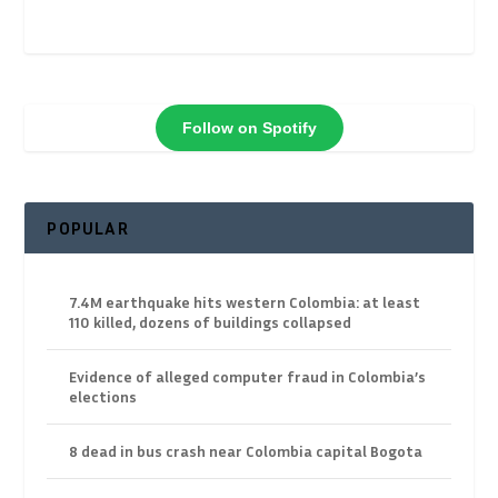
Follow on Spotify
POPULAR
7.4M earthquake hits western Colombia: at least
110 killed, dozens of buildings collapsed
Evidence of alleged computer fraud in Colombia’s
elections
8 dead in bus crash near Colombia capital Bogota