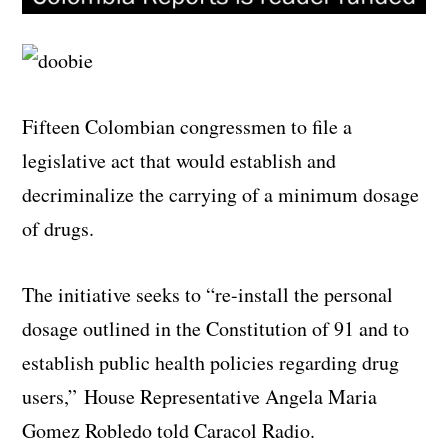
Fifteen Colombian congressmen to file a
legislative act that would establish and
decriminalize the carrying of a minimum dosage
of drugs.
The initiative seeks to “re-install the personal
dosage outlined in the Constitution of 91 and to
establish public health policies regarding drug
users,” House Representative Angela Maria
Gomez Robledo told Caracol Radio.