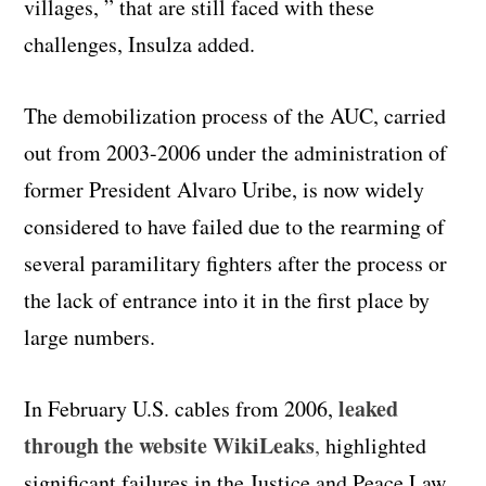
villages, ” that are still faced with these
challenges, Insulza added.
The demobilization process of the AUC, carried
out from 2003-2006 under the administration of
former President Alvaro Uribe, is now widely
considered to have failed due to the rearming of
several paramilitary fighters after the process or
the lack of entrance into it in the first place by
large numbers.
leaked
In February U.S. cables from 2006,
through the website WikiLeaks
,
highlighted
significant failures in the Justice and Peace Law