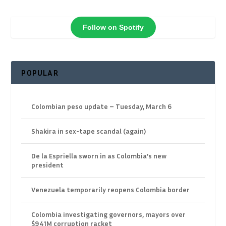
Follow on Spotify
POPULAR
Colombian peso update – Tuesday, March 6
Shakira in sex-tape scandal (again)
De la Espriella sworn in as Colombia’s new
president
Venezuela temporarily reopens Colombia border
Colombia investigating governors, mayors over
$941M corruption racket