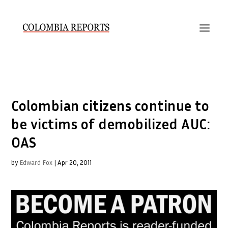
Colombian citizens continue to
be victims of demobilized AUC:
OAS
by
Edward Fox
|
Apr 20, 2011