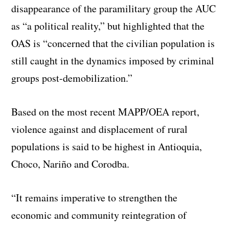
disappearance of the paramilitary group the AUC
as “a political reality,” but highlighted that the
OAS is “concerned that the civilian population is
still caught in the dynamics imposed by criminal
groups post-demobilization.”
Based on the most recent MAPP/OEA report,
violence against and displacement of rural
populations is said to be highest in Antioquia,
Choco, Nariño and Corodba.
“It remains imperative to strengthen the
economic and community reintegration of