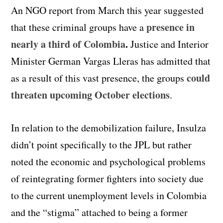
An NGO report from March this year suggested
presence in
that these criminal groups have a
nearly a third of Colombia
.
Justice and Interior
Minister German Vargas Lleras has admitted that
could
as a result of this vast presence, the groups
threaten upcoming October elections
.
In relation to the demobilization failure, Insulza
didn’t point specifically to the JPL but rather
noted the economic and psychological problems
of reintegrating former fighters into society due
to the current unemployment levels in Colombia
and the “stigma” attached to being a former