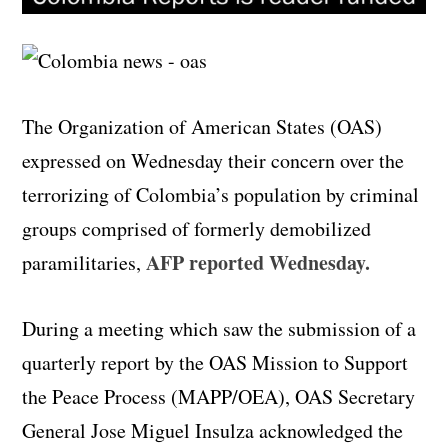
The Organization of American States (OAS)
expressed on Wednesday their concern over the
terrorizing of Colombia’s population by criminal
groups comprised of formerly demobilized
AFP reported Wednesday.
paramilitaries,
During a meeting which saw the submission of a
quarterly report by the OAS Mission to Support
the Peace Process (MAPP/OEA), OAS Secretary
General Jose Miguel Insulza acknowledged the