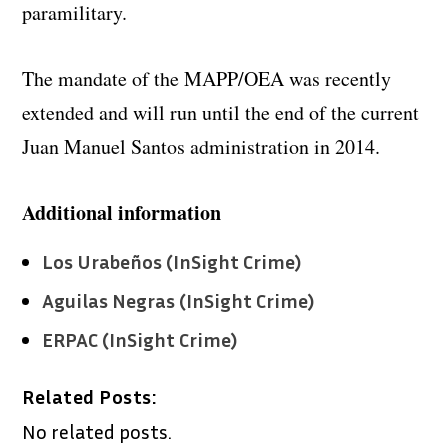
paramilitary.
The mandate of the MAPP/OEA was recently
extended and will run until the end of the current
Juan Manuel Santos administration in 2014.
Additional information
Los Urabeños (InSight Crime)
Aguilas Negras (InSight Crime)
ERPAC (InSight Crime)
Related Posts:
No related posts.