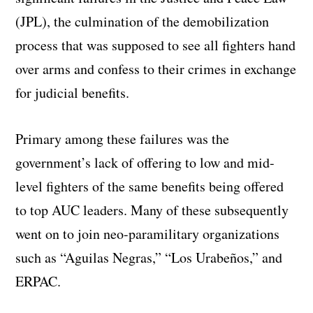
(JPL), the culmination of the demobilization
process that was supposed to see all fighters hand
over arms and confess to their crimes in exchange
for judicial benefits.
Primary among these failures was the
government’s lack of offering to low and mid-
level fighters of the same benefits being offered
to top AUC leaders. Many of these subsequently
went on to join neo-paramilitary organizations
such as “Aguilas Negras,” “Los Urabeños,” and
ERPAC.