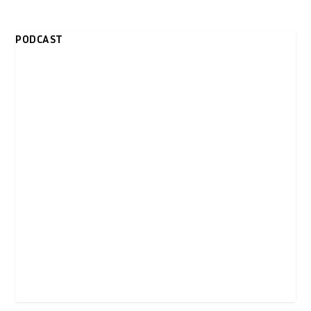
PODCAST