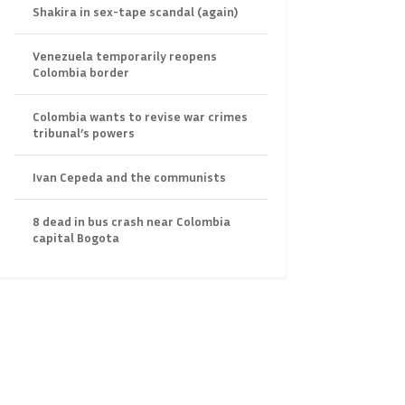
Shakira in sex-tape scandal (again)
Venezuela temporarily reopens
Colombia border
Colombia wants to revise war crimes
tribunal’s powers
Ivan Cepeda and the communists
8 dead in bus crash near Colombia
capital Bogota