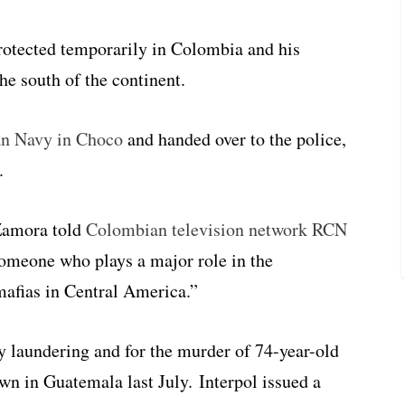
rotected temporarily in Colombia and his
he south of the continent.
an Navy in Choco
and handed over to the police,
.
Zamora told
Colombian television network RCN
 someone who plays a major role in the
mafias in Central America.”
laundering and for the murder of 74-year-old
n in Guatemala last July. Interpol issued a