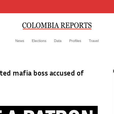
News
Elections
Data
Profiles
Travel
cted mafia boss accused of