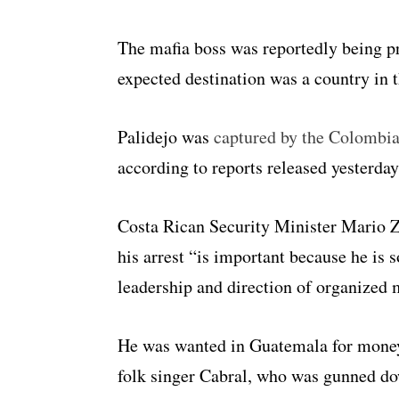
The mafia boss was reportedly being p
expected destination was a country in t
Palidejo was
captured by the Colombi
according to reports released yesterday
Costa Rican Security Minister Mario 
his arrest “is important because he is
leadership and direction of organized 
He was wanted in Guatemala for money 
folk singer Cabral, who was gunned dow