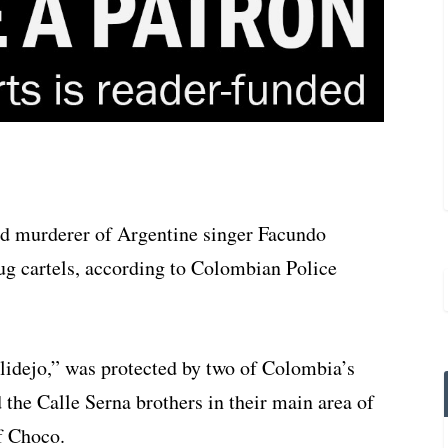
ed murderer of Argentine singer Facundo
g cartels, according to Colombian Police
lidejo,” was protected by two of Colombia’s
 the Calle Serna brothers in their main area of
f Choco.