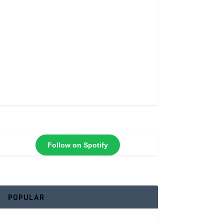
Follow on Spotify
POPULAR