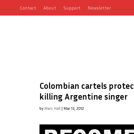
Contact
About
Support
Newsletter
Colombian cartels prote
killing Argentine singer
by
Marc Hall
|
Mar 13, 2012