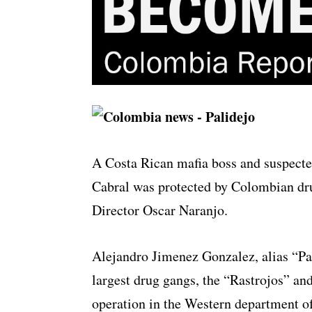
A Costa Rican mafia boss and suspect
Cabral was protected by Colombian dru
Director Oscar Naranjo.
Alejandro Jimenez Gonzalez, alias “Pa
largest drug gangs, the “Rastrojos” and
operation in the Western department o