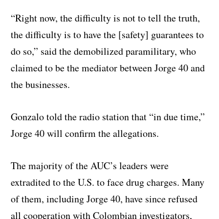
“Right now, the difficulty is not to tell the truth,
the difficulty is to have the [safety] guarantees to
do so,” said the demobilized paramilitary, who
claimed to be the mediator between Jorge 40 and
the businesses.
Gonzalo told the radio station that “in due time,”
Jorge 40 will confirm the allegations.
The majority of the AUC’s leaders were
extradited to the U.S. to face drug charges. Many
of them, including Jorge 40, have since refused
all cooperation with Colombian investigators,