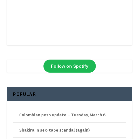
Follow on Spotify
POPULAR
Colombian peso update – Tuesday, March 6
Shakira in sex-tape scandal (again)