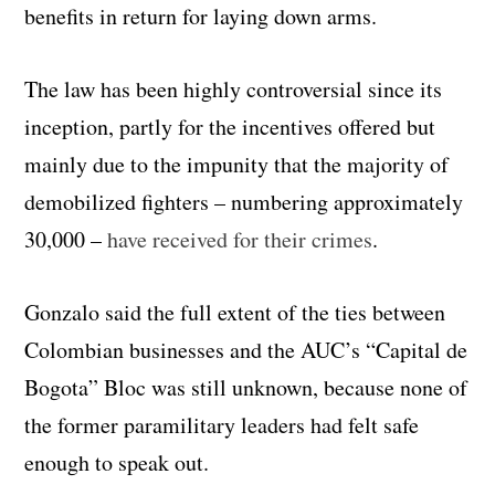
benefits in return for laying down arms.
The law has been highly controversial since its
inception, partly for the incentives offered but
mainly due to the impunity that the majority of
demobilized fighters – numbering approximately
30,000 –
have received for their crimes
.
Gonzalo said the full extent of the ties between
Colombian businesses and the AUC’s “Capital de
Bogota” Bloc was still unknown, because none of
the former paramilitary leaders had felt safe
enough to speak out.