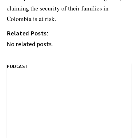
claiming the security of their families in
Colombia is at risk.
Related Posts:
No related posts.
PODCAST