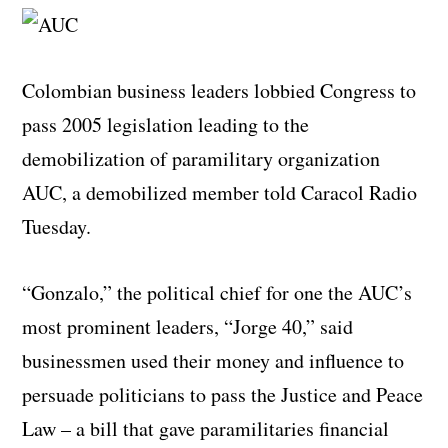
Colombian business leaders lobbied Congress to
pass 2005 legislation leading to the
demobilization of paramilitary organization
AUC, a demobilized member told Caracol Radio
Tuesday.
“Gonzalo,” the political chief for one the AUC’s
most prominent leaders, “Jorge 40,” said
businessmen used their money and influence to
persuade politicians to pass the Justice and Peace
Law – a bill that gave paramilitaries financial