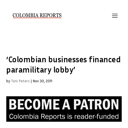
‘Colombian businesses financed
paramilitary lobby’
by
Toni Peters
|
Nov 30, 2011