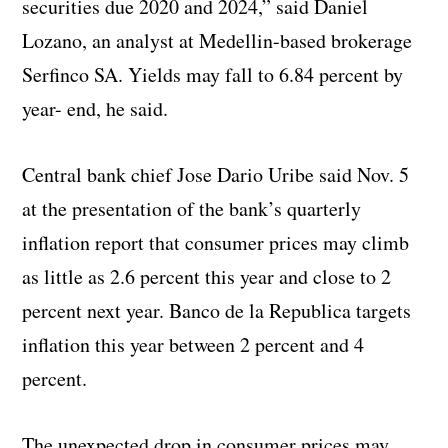
securities due 2020 and 2024,” said Daniel
Lozano, an analyst at Medellin-based brokerage
Serfinco SA. Yields may fall to 6.84 percent by
year- end, he said.
Central bank chief Jose Dario Uribe said Nov. 5
at the presentation of the bank’s quarterly
inflation report that consumer prices may climb
as little as 2.6 percent this year and close to 2
percent next year. Banco de la Republica targets
inflation this year between 2 percent and 4
percent.
The unexpected drop in consumer prices may