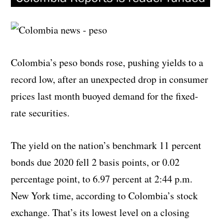
Colombia’s peso bonds rose, pushing yields to a
record low, after an unexpected drop in consumer
prices last month buoyed demand for the fixed-
rate securities.
The yield on the nation’s benchmark 11 percent
bonds due 2020 fell 2 basis points, or 0.02
percentage point, to 6.97 percent at 2:44 p.m.
New York time, according to Colombia’s stock
exchange. That’s its lowest level on a closing