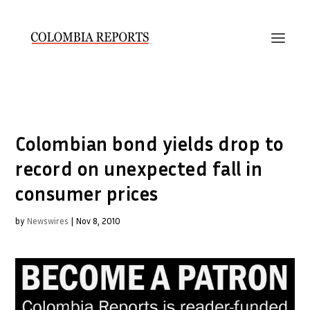
Colombian bond yields drop to
record on unexpected fall in
consumer prices
by
Newswires
|
Nov 8, 2010