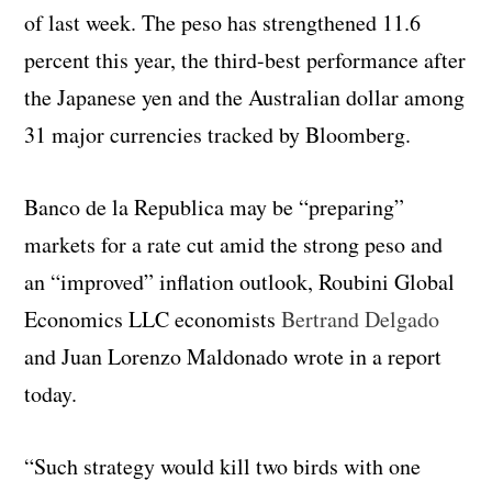
of last week. The peso has strengthened 11.6
percent this year, the third-best performance after
the Japanese yen and the Australian dollar among
31 major currencies tracked by Bloomberg.
Banco de la Republica may be “preparing”
markets for a rate cut amid the strong peso and
an “improved” inflation outlook, Roubini Global
Economics LLC economists
Bertrand Delgado
and Juan Lorenzo Maldonado wrote in a report
today.
“Such strategy would kill two birds with one