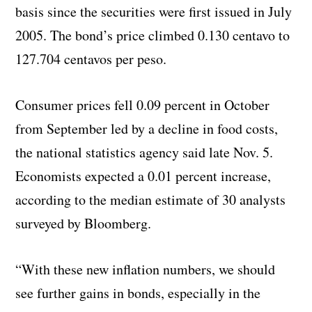
basis since the securities were first issued in July
2005. The bond’s price climbed 0.130 centavo to
127.704 centavos per peso.
Consumer prices fell 0.09 percent in October
from September led by a decline in food costs,
the national statistics agency said late Nov. 5.
Economists expected a 0.01 percent increase,
according to the median estimate of 30 analysts
surveyed by Bloomberg.
“With these new inflation numbers, we should
see further gains in bonds, especially in the