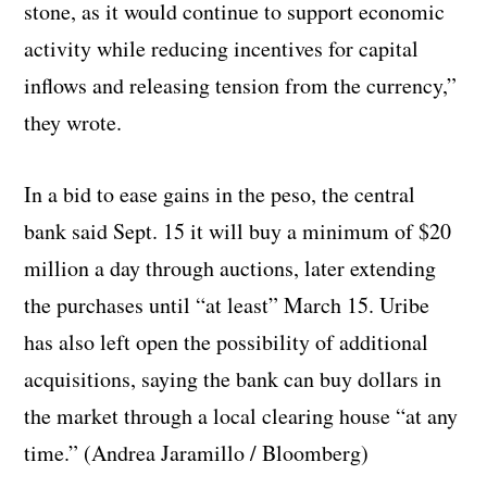
stone, as it would continue to support economic
activity while reducing incentives for capital
inflows and releasing tension from the currency,”
they wrote.
In a bid to ease gains in the peso, the central
bank said Sept. 15 it will buy a minimum of $20
million a day through auctions, later extending
the purchases until “at least” March 15. Uribe
has also left open the possibility of additional
acquisitions, saying the bank can buy dollars in
the market through a local clearing house “at any
time.” (Andrea Jaramillo / Bloomberg)