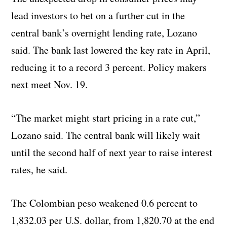
lead investors to bet on a further cut in the
central bank’s overnight lending rate, Lozano
said. The bank last lowered the key rate in April,
reducing it to a record 3 percent. Policy makers
next meet Nov. 19.
“The market might start pricing in a rate cut,”
Lozano said. The central bank will likely wait
until the second half of next year to raise interest
rates, he said.
The Colombian peso weakened 0.6 percent to
1,832.03 per U.S. dollar, from 1,820.70 at the end