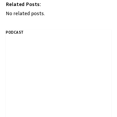
Related Posts:
No related posts.
PODCAST