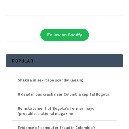
Follow on Spotify
POPULAR
Shakira in sex-tape scandal (again)
8 dead in bus crash near Colombia capital Bogota
Reinstatement of Bogota’s former mayor
‘probable:’ national magazine
Evidence of computer fraud in Colombia’s