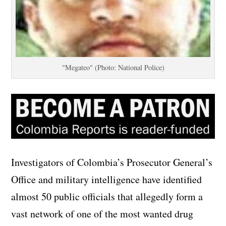
"Megateo" (Photo: National Police)
Investigators of Colombia’s Prosecutor General’s
Office and military intelligence have identified
almost 50 public officials that allegedly form a
vast network of one of the most wanted drug