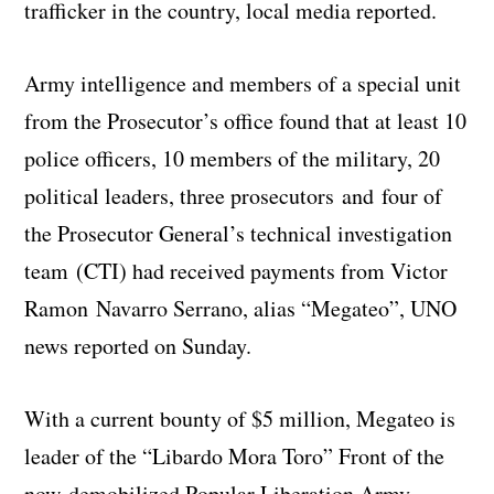
trafficker in the country, local media reported.
Army intelligence and members of a special unit
from the Prosecutor’s office found that at least 10
police officers, 10 members of the military, 20
political leaders, three prosecutors and four of
the Prosecutor General’s technical investigation
team (CTI) had received payments from Victor
Ramon Navarro Serrano, alias “Megateo”, UNO
news reported on Sunday.
With a current bounty of $5 million, Megateo is
leader of the “Libardo Mora Toro” Front of the
now-demobilized Popular Liberation Army