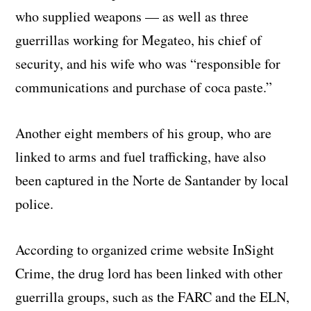
who supplied weapons — as well as three
guerrillas working for Megateo, his chief of
security, and his wife who was “responsible for
communications and purchase of coca paste.”
Another eight members of his group, who are
linked to arms and fuel trafficking, have also
been captured in the Norte de Santander by local
police.
According to organized crime website InSight
Crime, the drug lord has been linked with other
guerrilla groups, such as the FARC and the ELN,