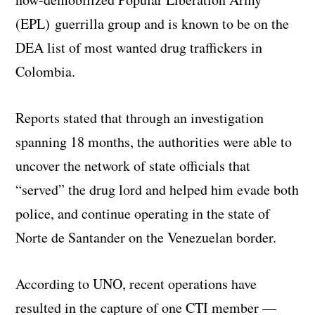
(EPL) guerrilla group and is known to be on the
DEA list of most wanted drug traffickers in
Colombia.
Reports stated that through an investigation
spanning 18 months, the authorities were able to
uncover the network of state officials that
“served” the drug lord and helped him evade both
police, and continue operating in the state of
Norte de Santander on the Venezuelan border.
According to UNO, recent operations have
resulted in the capture of one CTI member —