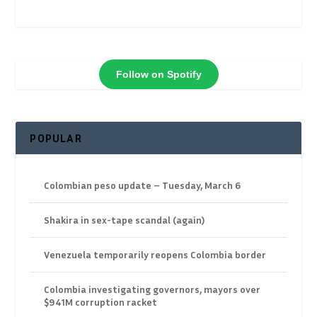
Follow on Spotify
POPULAR
Colombian peso update – Tuesday, March 6
Shakira in sex-tape scandal (again)
Venezuela temporarily reopens Colombia border
Colombia investigating governors, mayors over
$941M corruption racket