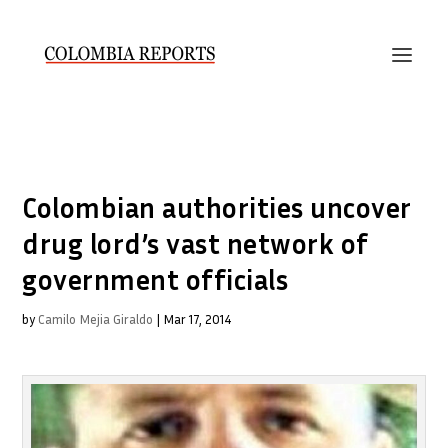
Colombian authorities uncover
drug lord’s vast network of
government officials
by
Camilo Mejia Giraldo
|
Mar 17, 2014