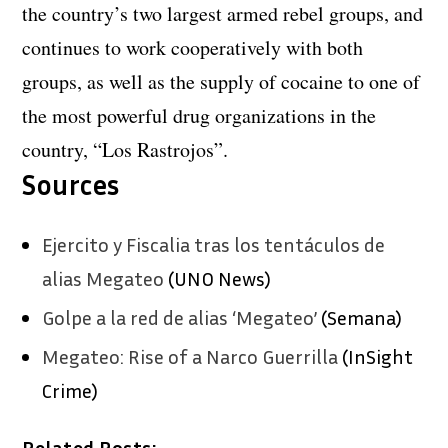
the country’s two largest armed rebel groups, and
continues to work cooperatively with both
groups, as well as the supply of cocaine to one of
the most powerful drug organizations in the
country, “Los Rastrojos”.
Sources
Ejercito y Fiscalia tras los tentáculos de
alias Megateo
(UNO News)
Golpe a la red de alias ‘Megateo’
(Semana)
Megateo: Rise of a Narco Guerrilla
(InSight
Crime)
Related Posts: