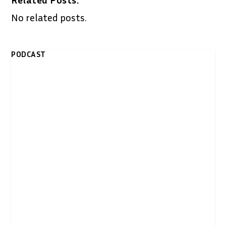
No related posts.
PODCAST