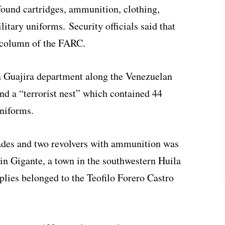
found cartridges, ammunition, clothing,
tary uniforms. Security officials said that
 column of the FARC.
La Guajira department along the Venezuelan
nd a “terrorist nest” which contained 44
uniforms.
ades and two revolvers with ammunition was
 in Gigante, a town in the southwestern Huila
lies belonged to the Teofilo Forero Castro