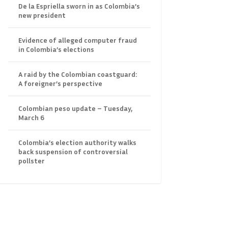
De la Espriella sworn in as Colombia’s
new president
Evidence of alleged computer fraud
in Colombia’s elections
A raid by the Colombian coastguard:
A foreigner’s perspective
Colombian peso update – Tuesday,
March 6
Colombia’s election authority walks
back suspension of controversial
pollster