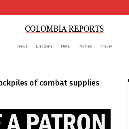
News
Elections
Data
Profiles
Travel
ockpiles of combat supplies