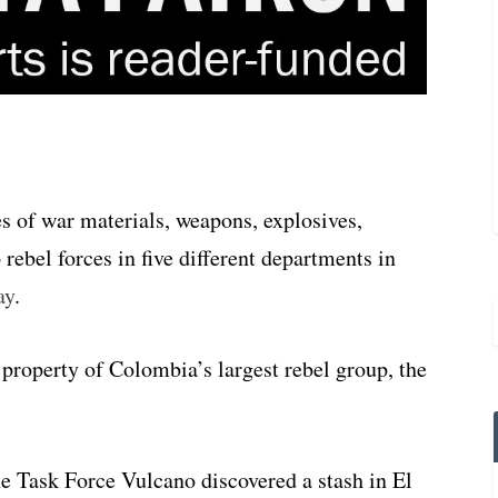
 of war materials, weapons, explosives,
 rebel forces in five different departments in
ay
.
 property of Colombia’s largest rebel group, the
e Task Force Vulcano discovered a stash in El