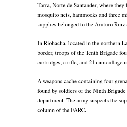
Tarra, Norte de Santander, where they 
mosquito nets, hammocks and three mili
supplies belonged to the Aruturo Ruiz
In Riohacha, located in the northern 
border, troops of the Tenth Brigade fou
cartridges, a rifle, and 21 camouflage 
A weapons cache containing four gren
found by soldiers of the Ninth Brigade
department. The army suspects the supp
column of the FARC.