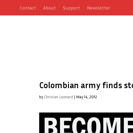
Contact
About
Support
Newsletter
Colombian army finds st
by
Christan Leonard
|
May 14, 2012