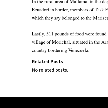
In the rural area of Mallama, in the de
Ecuadorian border, members of Task Fo
which they say belonged to the Marisc
Lastly, 511 pounds of food were found
village of Morichal, situated in the Ar
country bordering Venezuela.
Related Posts:
No related posts.