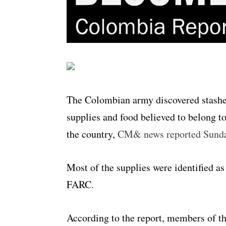
The Colombian army discovered stashes
supplies and food believed to belong to
the country,
CM& news reported Sund
Most of the supplies were identified as
FARC.
According to the report, members of th