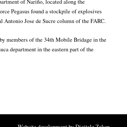
partment of Nariño, located along the
rce Pegasus found a stockpile of explosives
al Antonio Jose de Sucre column of the FARC.
 by members of the 34th Mobile Bridage in the
auca department in the eastern part of the
Website development by
Digitale Zaken