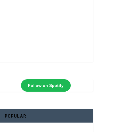
Follow on Spotify
POPULAR