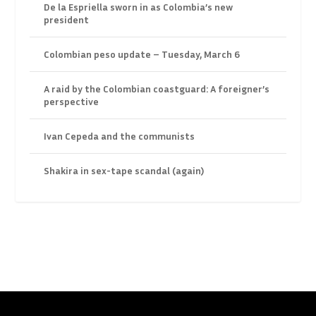
De la Espriella sworn in as Colombia’s new
president
Colombian peso update – Tuesday, March 6
A raid by the Colombian coastguard: A foreigner’s
perspective
Ivan Cepeda and the communists
Shakira in sex-tape scandal (again)