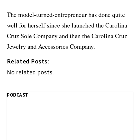
The model-turned-entrepreneur has done quite
well for herself since she launched the Carolina
Cruz Sole Company and then the Carolina Cruz
Jewelry and Accessories Company.
Related Posts:
No related posts.
PODCAST