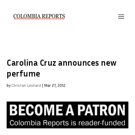
Carolina Cruz announces new
perfume
by
Christan Leonard
|
Mar 27, 2012