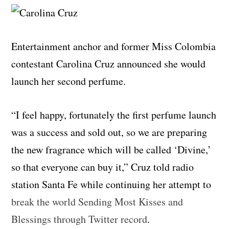
Entertainment anchor and former Miss Colombia
contestant Carolina Cruz announced she would
launch her second perfume.
“I feel happy, fortunately the first perfume launch
was a success and sold out, so we are preparing
the new fragrance which will be called ‘Divine,’
so that everyone can buy it,” Cruz told radio
station Santa Fe while continuing her attempt to
break the world Sending Most Kisses and
Blessings through Twitter record
.