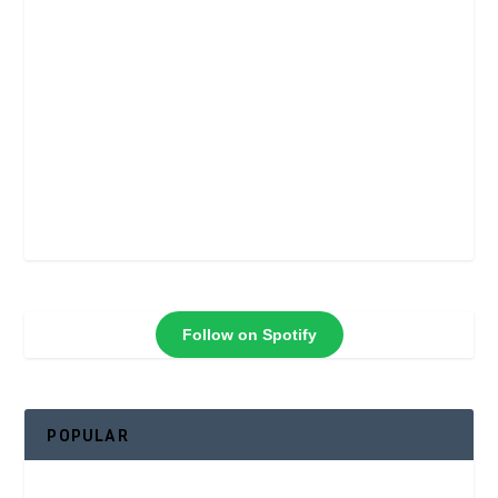
Follow on Spotify
POPULAR