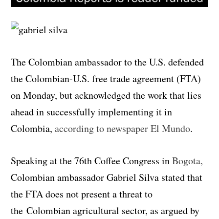
The Colombian ambassador to the U.S. defended
the Colombian-U.S. free trade agreement (FTA)
on Monday, but acknowledged the work that lies
ahead in successfully implementing it in
Colombia,
according to newspaper El Mundo
.
Speaking at the 76th Coffee Congress in
Bogota,
Colombian ambassador Gabriel Silva stated that
the FTA does not present a threat to
the Colombian agricultural sector, as argued by