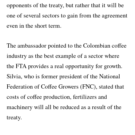
opponents of the treaty, but rather that it will be
one of several sectors to gain from the agreement
even in the short term.
The ambassador pointed to the Colombian coffee
industry as the best example of a sector where
the FTA provides a real opportunity for growth.
Silvia, who is former president of the National
Federation of Coffee Growers (FNC), stated that
costs of coffee production, fertilizers and
machinery will all be reduced as a result of the
treaty.