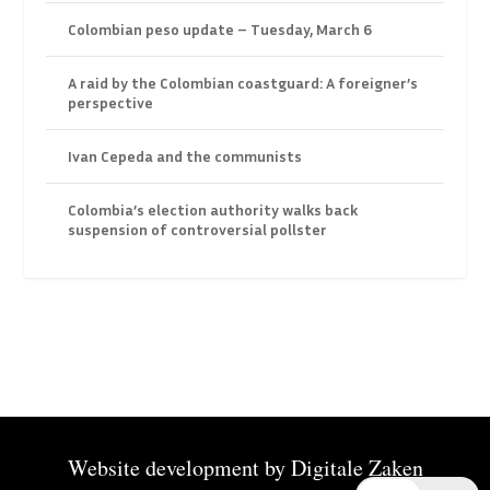
Colombian peso update – Tuesday, March 6
A raid by the Colombian coastguard: A foreigner’s
perspective
Ivan Cepeda and the communists
Colombia’s election authority walks back
suspension of controversial pollster
Website development by
Digitale Zaken