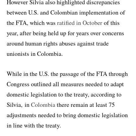
However Silvia also highlighted discrepancies
between U.S. and Colombian implementation of
the FTA, which was
ratified in October
of this
year, after being held up for years over concerns
around human rights abuses against trade
unionists in Colombia.
While in the U.S. the passage of the FTA through
Congress outlined all measures needed to adapt
domestic legislation to the treaty, according to
Silvia, in
Colombia
there remain at least 75
adjustments needed to bring domestic legislation
in line with the treaty.