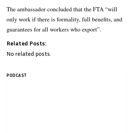
The ambassador concluded that the FTA “will
only work if there is formality, full benefits, and
guarantees for all workers who export”.
Related Posts:
No related posts.
PODCAST