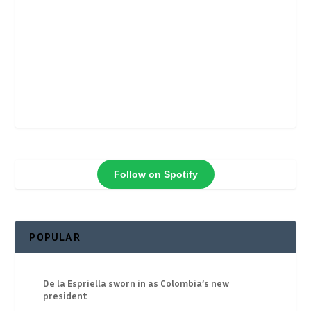
Follow on Spotify
POPULAR
De la Espriella sworn in as Colombia’s new
president