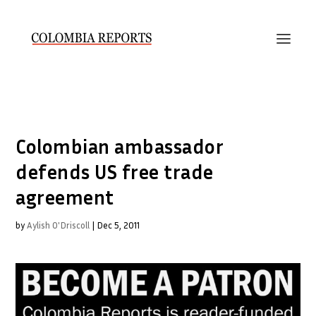
Colombian ambassador
defends US free trade
agreement
by
Aylish O'Driscoll
|
Dec 5, 2011