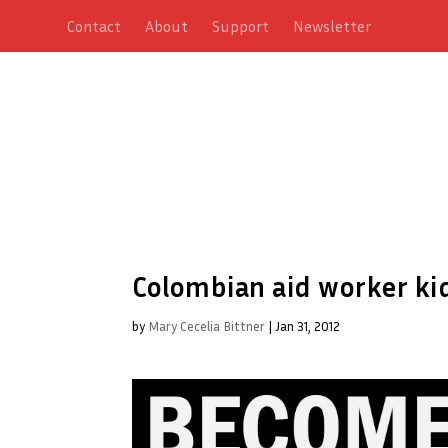
Contact
About
Support
Newsletter
Colombian aid worker k
by
Mary Cecelia Bittner
|
Jan 31, 2012