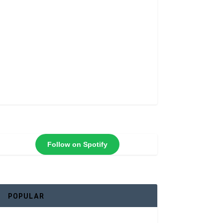
Follow on Spotify
POPULAR