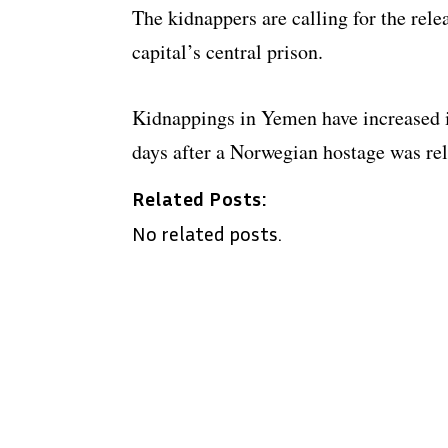
The kidnappers are calling for the rele
capital’s central prison.
Kidnappings in Yemen have increased i
days after a Norwegian hostage was rel
Related Posts:
No related posts.