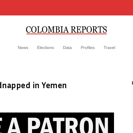
News
Elections
Data
Profiles
Travel
idnapped in Yemen