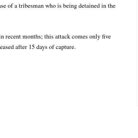
ase of a tribesman who is being detained in the
n recent months; this attack comes only five
eased after 15 days of capture.