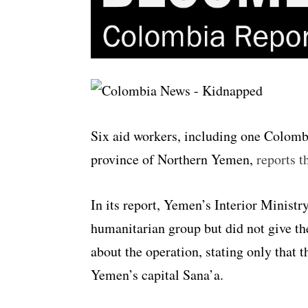
Six aid workers, including one Colom
province of Northern Yemen,
reports t
In its report, Yemen’s Interior Ministr
humanitarian group but did not give th
about the operation, stating only that 
Yemen’s capital Sana’a.