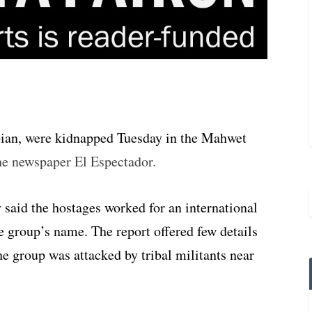
bian, were kidnapped Tuesday in the Mahwet
he newspaper El Espectador.
y said the hostages worked for an international
e group’s name. The report offered few details
the group was attacked by tribal militants near