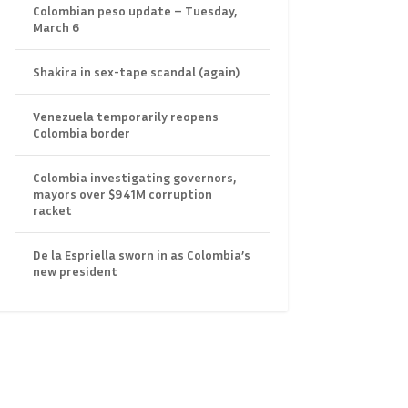
Colombian peso update – Tuesday,
March 6
Shakira in sex-tape scandal (again)
Venezuela temporarily reopens
Colombia border
Colombia investigating governors,
mayors over $941M corruption
racket
De la Espriella sworn in as Colombia’s
new president