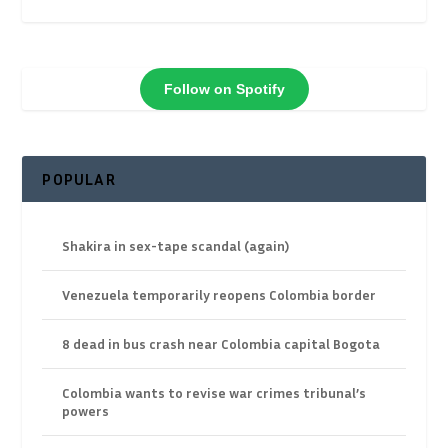
Follow on Spotify
POPULAR
Shakira in sex-tape scandal (again)
Venezuela temporarily reopens Colombia border
8 dead in bus crash near Colombia capital Bogota
Colombia wants to revise war crimes tribunal’s
powers