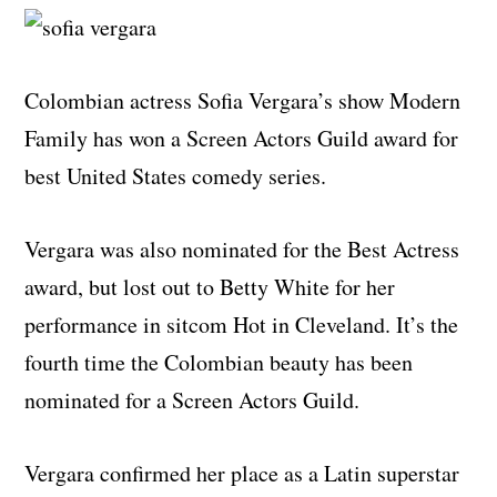
Colombian actress Sofia Vergara’s show Modern
Family has won a Screen Actors Guild award for
best United States comedy series.
Vergara was also nominated for the Best Actress
award, but lost out to Betty White for her
performance in sitcom Hot in Cleveland. It’s the
fourth time the Colombian beauty has been
nominated for a Screen Actors Guild.
Vergara confirmed her place as a Latin superstar