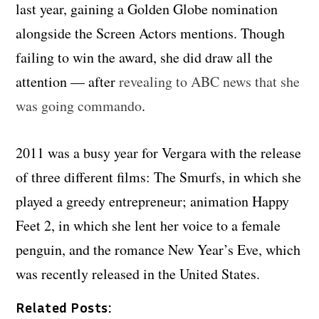
last year, gaining a Golden Globe nomination
alongside the Screen Actors mentions. Though
failing to win the award, she did draw all the
attention — after
revealing to ABC news that she
was going commando
.
2011 was a busy year for Vergara with the release
of three different films
: The Smurfs, in which she
played a greedy entrepreneur; animation Happy
Feet 2, in which she lent her voice to a female
penguin, and the romance New Year’s Eve, which
was recently released in the United States.
Related Posts: