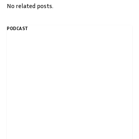
No related posts.
PODCAST