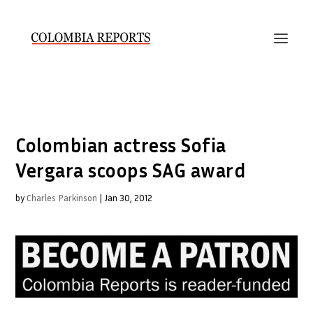
Colombian actress Sofia
Vergara scoops SAG award
by
Charles Parkinson
|
Jan 30, 2012