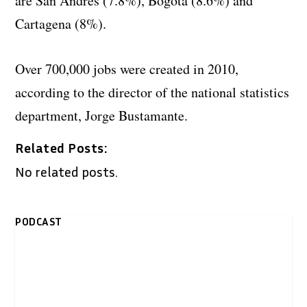
are San Andres (7.8%), Bogota (8.6%) and
Cartagena (8%).
Over 700,000 jobs were created in 2010,
according to the director of the national statistics
department, Jorge Bustamante.
Related Posts:
No related posts.
PODCAST