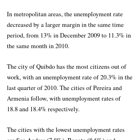
In metropolitan areas, the unemployment rate
decreased by a larger margin in the same time
period, from 13% in December 2009 to 11.3% in
the same month in 2010.
The city of Quibdo has the most citizens out of
work, with an unemployment rate of 20.3% in the
last quarter of 2010. The cities of Pereira and
Armenia follow, with unemployment rates of
18.8 and 18.4% respectively.
The cities with the lowest unemployment rates