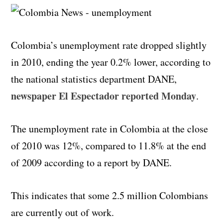
Colombia’s unemployment rate dropped slightly
in 2010, ending the year 0.2% lower, according to
the national statistics department DANE,
newspaper El Espectador reported Monday
.
The unemployment rate in Colombia at the close
of 2010 was 12%, compared to 11.8% at the end
of 2009 according to a report by DANE.
This indicates that some 2.5 million Colombians
are currently out of work.