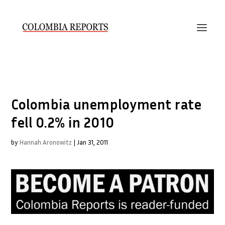
Colombia unemployment rate
fell 0.2% in 2010
by
Hannah Aronowitz
|
Jan 31, 2011