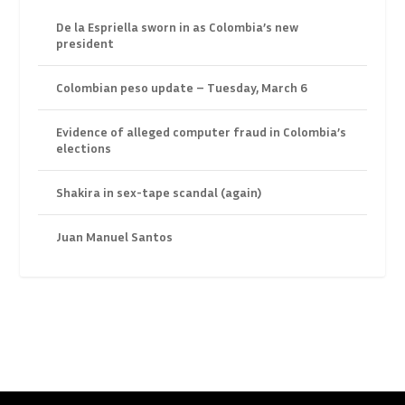
De la Espriella sworn in as Colombia’s new
president
Colombian peso update – Tuesday, March 6
Evidence of alleged computer fraud in Colombia’s
elections
Shakira in sex-tape scandal (again)
Juan Manuel Santos