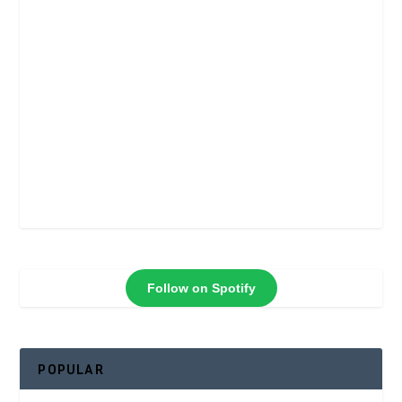
Follow on Spotify
POPULAR