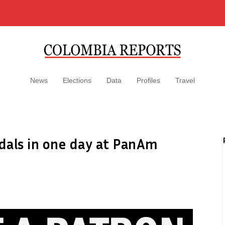
News
Elections
Data
Profiles
Travel
dals in one day at PanAm