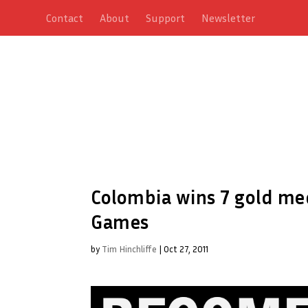
Contact
About
Support
Newsletter
Colombia wins 7 gold me
Games
by
Tim Hinchliffe
|
Oct 27, 2011