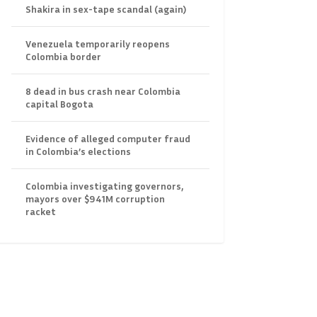
Shakira in sex-tape scandal (again)
Venezuela temporarily reopens
Colombia border
8 dead in bus crash near Colombia
capital Bogota
Evidence of alleged computer fraud
in Colombia’s elections
Colombia investigating governors,
mayors over $941M corruption
racket