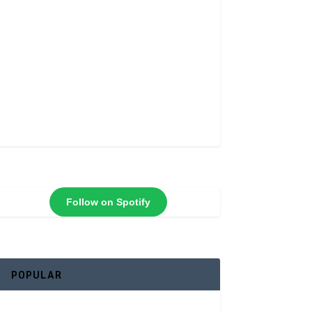
Follow on Spotify
POPULAR