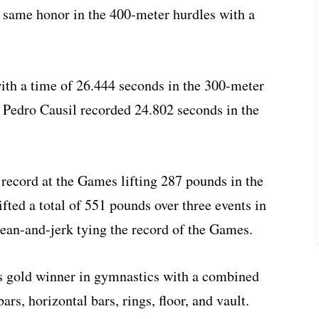
 same honor in the 400-meter hurdles with a
ith a time of 26.444 seconds in the 300-meter
t Pedro Causil recorded 24.802 seconds in the
record at the Games lifting 287 pounds in the
fted a total of 551 pounds over three events in
lean-and-jerk tying the record of the Games.
 gold winner in gymnastics with a combined
bars, horizontal bars, rings, floor, and vault.