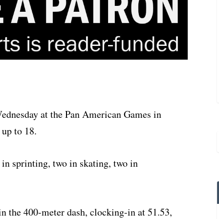
ednesday at the Pan American Games in
 up to 18.
n sprinting, two in skating, two in
in the 400-meter dash, clocking-in at 51.53,