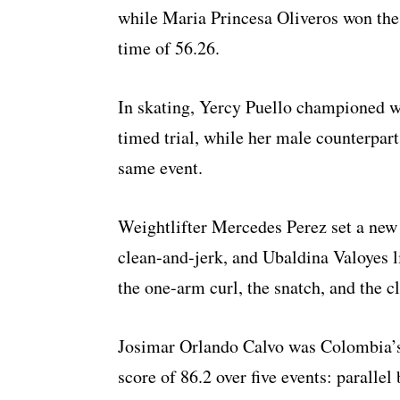
while Maria Princesa Oliveros won the
time of 56.26.
In skating, Yercy Puello championed w
timed trial, while her male counterpar
same event.
Weightlifter Mercedes Perez set a new 
clean-and-jerk, and Ubaldina Valoyes li
the one-arm curl, the snatch, and the c
Josimar Orlando Calvo was Colombia’s
score of 86.2 over five events: parallel 