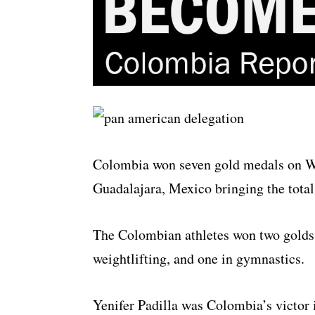
Colombia won seven gold medals on W
Guadalajara, Mexico bringing the total
The Colombian athletes won two golds i
weightlifting, and one in gymnastics.
Yenifer Padilla was Colombia’s victor 