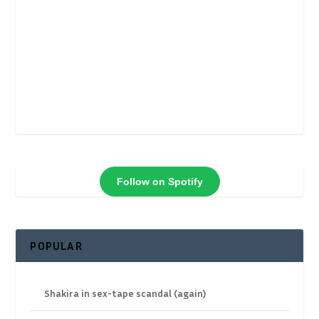
Follow on Spotify
POPULAR
Shakira in sex-tape scandal (again)