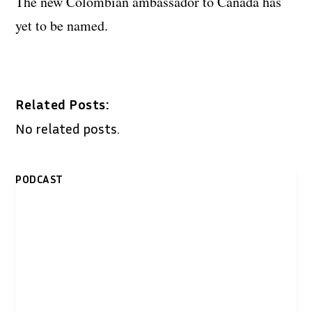
The new Colombian ambassador to Canada has
yet to be named.
Related Posts:
No related posts.
PODCAST