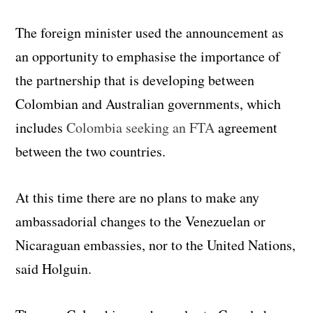
The foreign minister used the announcement as
an opportunity to emphasise the importance of
the partnership that is developing between
Colombian and Australian governments, which
includes
Colombia seeking an FTA
agreement
between the two countries.
At this time there are no plans to make any
ambassadorial changes to the Venezuelan or
Nicaraguan embassies, nor to the United Nations,
said Holguin.