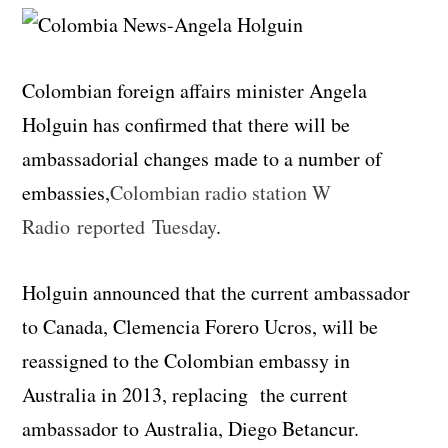
Colombian foreign affairs minister Angela
Holguin has confirmed that there will be
ambassadorial changes made to a number of
embassies,
Colombian radio station W
Radio reported Tuesday
.
Holguin announced that the current ambassador
to Canada, Clemencia Forero Ucros, will be
reassigned to the Colombian embassy in
Australia in 2013, replacing the current
ambassador to Australia, Diego Betancur.