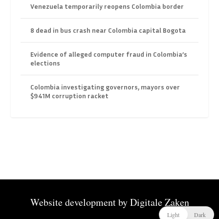
Venezuela temporarily reopens Colombia border
8 dead in bus crash near Colombia capital Bogota
Evidence of alleged computer fraud in Colombia’s
elections
Colombia investigating governors, mayors over
$941M corruption racket
Website development by
Digitale Zaken
Light
Dark