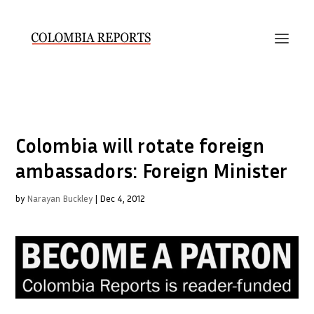
Colombia will rotate foreign
ambassadors: Foreign Minister
by
Narayan Buckley
|
Dec 4, 2012