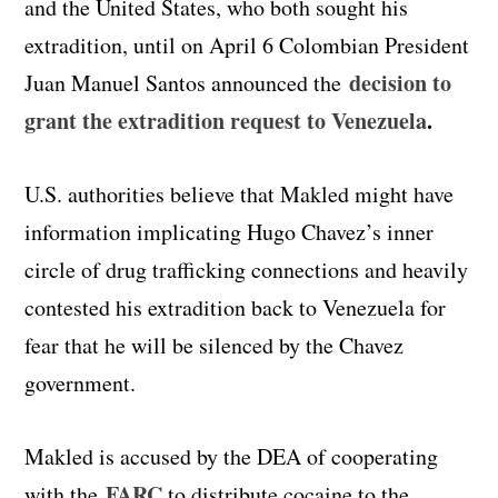
and the United States, who both sought his
extradition, until on April 6 Colombian President
decision to
Juan Manuel Santos announced the
grant the extradition request to Venezuela
.
U.S. authorities believe that Makled might have
information implicating Hugo Chavez’s inner
circle of drug trafficking connections and heavily
contested his extradition back to Venezuela for
fear that he will be silenced by the Chavez
government.
Makled is accused by the DEA of cooperating
FARC
with the
to distribute cocaine to the