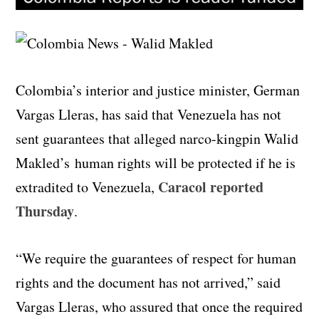
Colombia’s interior and justice minister, German
Vargas Lleras, has said that Venezuela has not
sent guarantees that alleged narco-kingpin Walid
Makled’s human rights will be protected if he is
Caracol reported
extradited to Venezuela,
Thursday
.
“We require the guarantees of respect for human
rights and the document has not arrived,” said
Vargas Lleras, who assured that once the required