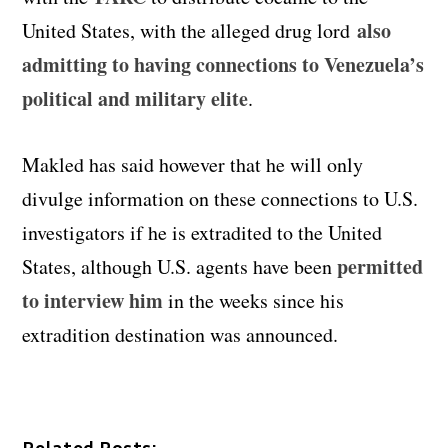
also
United States, with the alleged drug lord
admitting to having connections to Venezuela’s
political and military elite
.
Makled has said however that he will only
divulge information on these connections to U.S.
investigators if he is extradited to the United
permitted
States, although U.S. agents have been
to interview him
in the weeks since his
extradition destination was announced.
Related Posts: