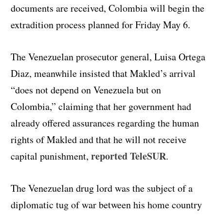
documents are received, Colombia will begin the
extradition process planned for Friday May 6.
The Venezuelan prosecutor general, Luisa Ortega
Diaz, meanwhile insisted that Makled’s arrival
“does not depend on Venezuela but on
Colombia,” claiming that her government had
already offered assurances regarding the human
rights of Makled and that he will not receive
reported TeleSUR
capital punishment,
.
The Venezuelan drug lord was the subject of a
diplomatic tug of war between his home country