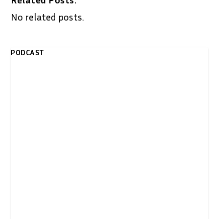
No related posts.
PODCAST