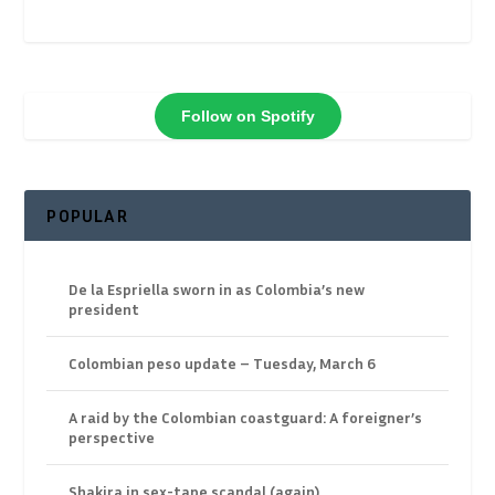
Follow on Spotify
POPULAR
De la Espriella sworn in as Colombia’s new
president
Colombian peso update – Tuesday, March 6
A raid by the Colombian coastguard: A foreigner’s
perspective
Shakira in sex-tape scandal (again)