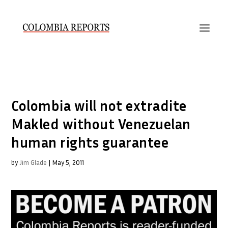
Colombia will not extradite
Makled without Venezuelan
human rights guarantee
by
Jim Glade
|
May 5, 2011